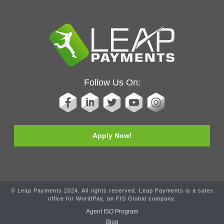
Follow Us On:
Apply Now!
© Leap Payments 2024. All rights reserved. Leap Payments is a sales
office for WorldPay, an FIS Global company.
Agent ISO Program
Blog