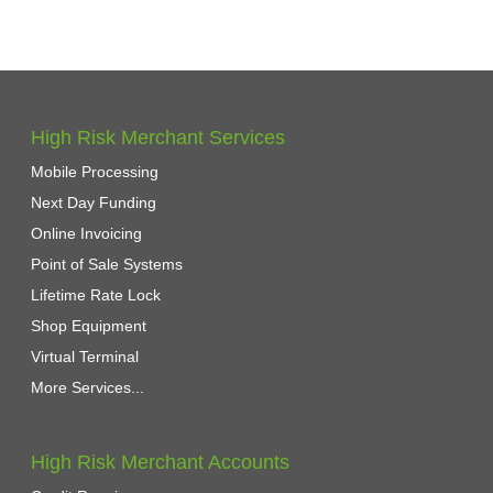
High Risk Merchant Services
Mobile Processing
Next Day Funding
Online Invoicing
Point of Sale Systems
Lifetime Rate Lock
Shop Equipment
Virtual Terminal
More Services...
High Risk Merchant Accounts