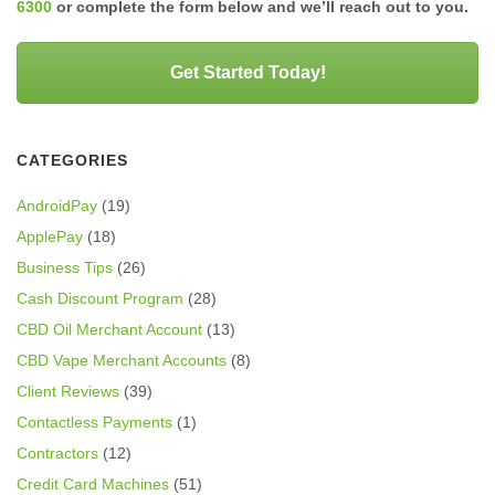
6300
or complete the form below and we’ll reach out to you.
Get Started Today!
CATEGORIES
AndroidPay
(19)
ApplePay
(18)
Business Tips
(26)
Cash Discount Program
(28)
CBD Oil Merchant Account
(13)
CBD Vape Merchant Accounts
(8)
Client Reviews
(39)
Contactless Payments
(1)
Contractors
(12)
Credit Card Machines
(51)