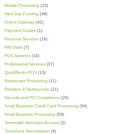
Mobile Processing
(23)
Next Day Funding
(48)
Online Gateway
(41)
Payment Guides
(1)
Personal Services
(16)
PIN Debit
(7)
POS Systems
(14)
Professional Services
(37)
QuickBooks POS
(13)
Restaurant Processing
(11)
Retailers & Restaurants
(21)
Security and PCI Compliance
(26)
Small Business Credit Card Processing
(94)
Small Business Processing
(59)
Telehealth Merchant Account
(2)
Timeshare Remediation
(4)