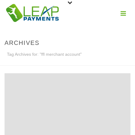
ARCHIVES
Tag Archives for: "ffl merchant account"