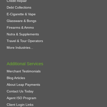
Credit Repair
Debt Collections
E-Cigarette & Vape
Glassware & Bongs
Firearms & Ammo
Nutra & Supplements
Travel & Tour Operators
More Industries...
Additional Services
Merchant Testimonials
Blog Articles
About Leap Payments
Contact Us Today
Agent ISO Program
Client Login Links