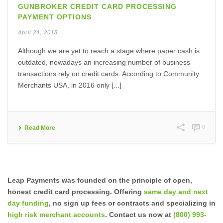
GUNBROKER CREDIT CARD PROCESSING
PAYMENT OPTIONS
April 24, 2018
Although we are yet to reach a stage where paper cash is
outdated, nowadays an increasing number of business
transactions rely on credit cards. According to Community
Merchants USA, in 2016 only [...]
0
Read More
Leap Payments was founded on the principle of open,
honest credit card processing. Offering
same day and next
day funding
, no sign up fees or contracts and specializing in
high risk merchant accounts
. Contact us now at
(800) 993-