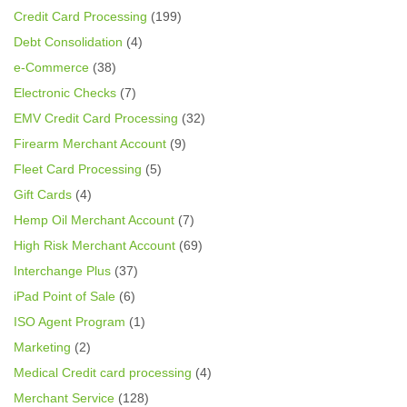
Credit Card Processing
(199)
Debt Consolidation
(4)
e-Commerce
(38)
Electronic Checks
(7)
EMV Credit Card Processing
(32)
Firearm Merchant Account
(9)
Fleet Card Processing
(5)
Gift Cards
(4)
Hemp Oil Merchant Account
(7)
High Risk Merchant Account
(69)
Interchange Plus
(37)
iPad Point of Sale
(6)
ISO Agent Program
(1)
Marketing
(2)
Medical Credit card processing
(4)
Merchant Service
(128)