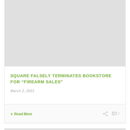
SQUARE FALSELY TERMINATES BOOKSTORE
FOR “FIREARM SALES”
March 2, 2021
0
Read More