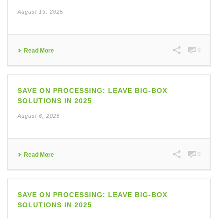
August 13, 2025
0
Read More
SAVE ON PROCESSING: LEAVE BIG-BOX
SOLUTIONS IN 2025
August 6, 2025
0
Read More
SAVE ON PROCESSING: LEAVE BIG-BOX
SOLUTIONS IN 2025