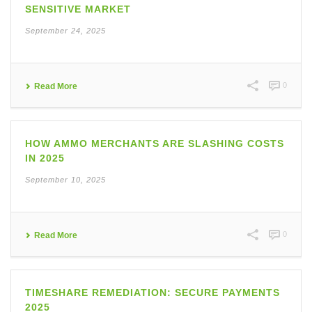
SENSITIVE MARKET
September 24, 2025
0
Read More
HOW AMMO MERCHANTS ARE SLASHING COSTS
IN 2025
September 10, 2025
0
Read More
TIMESHARE REMEDIATION: SECURE PAYMENTS
2025