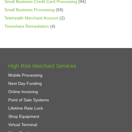
Small Business Credit Card Processing
(94)
Small Business Processing
(59)
Telehealth Merchant Account
(2)
Timeshare Remediation
(4)
High Risk Merchant Services
Mobile Processing
Next Day Funding
Online Invoicing
Point of Sale Systems
Lifetime Rate Lock
Shop Equipment
Virtual Terminal