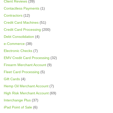
Client Reviews
(39)
Contactless Payments
(1)
Contractors
(12)
Credit Card Machines
(51)
Credit Card Processing
(200)
Debt Consolidation
(4)
e-Commerce
(38)
Electronic Checks
(7)
EMV Credit Card Processing
(32)
Firearm Merchant Account
(9)
Fleet Card Processing
(5)
Gift Cards
(4)
Hemp Oil Merchant Account
(7)
High Risk Merchant Account
(69)
Interchange Plus
(37)
iPad Point of Sale
(6)