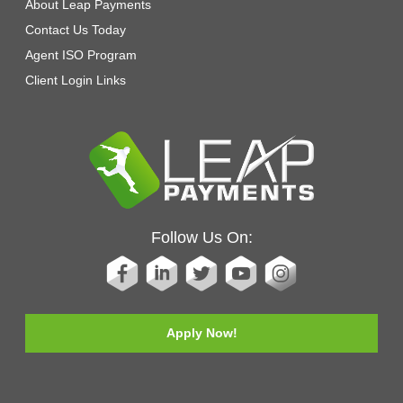
About Leap Payments
Contact Us Today
Agent ISO Program
Client Login Links
Follow Us On:
Apply Now!