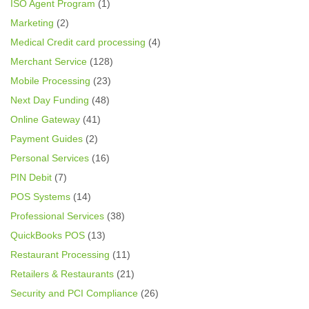
ISO Agent Program
(1)
Marketing
(2)
Medical Credit card processing
(4)
Merchant Service
(128)
Mobile Processing
(23)
Next Day Funding
(48)
Online Gateway
(41)
Payment Guides
(2)
Personal Services
(16)
PIN Debit
(7)
POS Systems
(14)
Professional Services
(38)
QuickBooks POS
(13)
Restaurant Processing
(11)
Retailers & Restaurants
(21)
Security and PCI Compliance
(26)