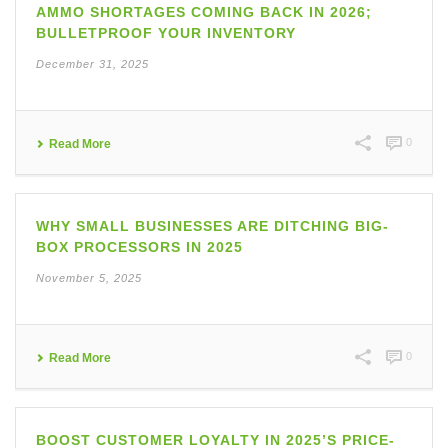
AMMO SHORTAGES COMING BACK IN 2026;
BULLETPROOF YOUR INVENTORY
December 31, 2025
0
Read More
WHY SMALL BUSINESSES ARE DITCHING BIG-
BOX PROCESSORS IN 2025
November 5, 2025
0
Read More
BOOST CUSTOMER LOYALTY IN 2025’S PRICE-