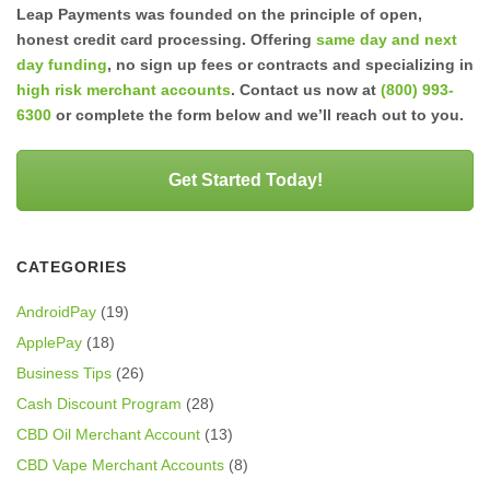
Leap Payments was founded on the principle of open,
honest credit card processing. Offering
same day and next
day funding
, no sign up fees or contracts and specializing in
high risk merchant accounts
. Contact us now at
(800) 993-
6300
or complete the form below and we’ll reach out to you.
Get Started Today!
CATEGORIES
AndroidPay
(19)
ApplePay
(18)
Business Tips
(26)
Cash Discount Program
(28)
CBD Oil Merchant Account
(13)
CBD Vape Merchant Accounts
(8)