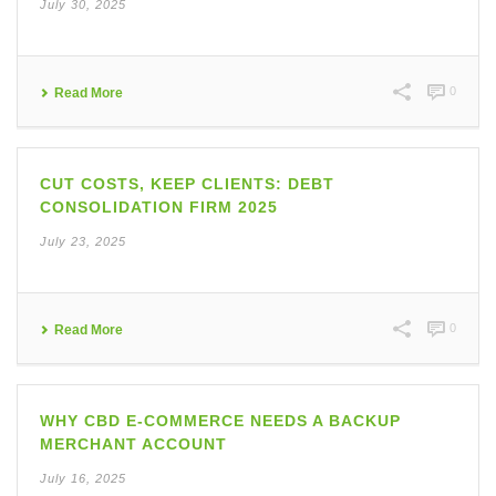
July 30, 2025
0
Read More
CUT COSTS, KEEP CLIENTS: DEBT
CONSOLIDATION FIRM 2025
July 23, 2025
0
Read More
WHY CBD E-COMMERCE NEEDS A BACKUP
MERCHANT ACCOUNT
July 16, 2025