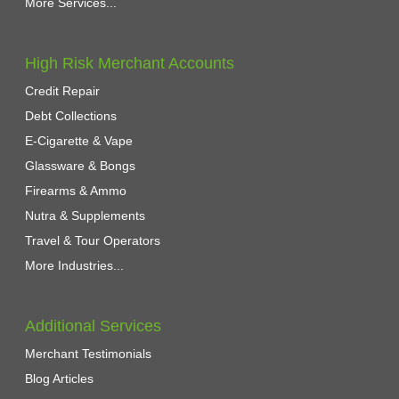
More Services...
High Risk Merchant Accounts
Credit Repair
Debt Collections
E-Cigarette & Vape
Glassware & Bongs
Firearms & Ammo
Nutra & Supplements
Travel & Tour Operators
More Industries...
Additional Services
Merchant Testimonials
Blog Articles