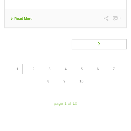
0
Read More
1
2
3
4
5
6
7
8
9
10
page
1
of
10