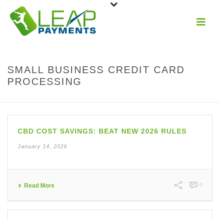
SMALL BUSINESS CREDIT CARD
PROCESSING
CBD COST SAVINGS: BEAT NEW 2026 RULES
January 14, 2026
0
Read More