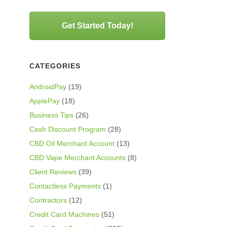
Get Started Today!
CATEGORIES
AndroidPay
(19)
ApplePay
(18)
Business Tips
(26)
Cash Discount Program
(28)
CBD Oil Merchant Account
(13)
CBD Vape Merchant Accounts
(8)
Client Reviews
(39)
Contactless Payments
(1)
Contractors
(12)
Credit Card Machines
(51)