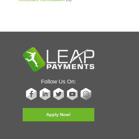
Follow Us On:
Apply Now!