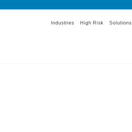
Industries
High Risk
Solutions