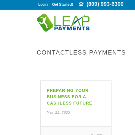
(800) 993-6300
Login
Get Started!
CONTACTLESS PAYMENTS
PREPARING YOUR
BUSINESS FOR A
CASHLESS FUTURE
May 21, 2025