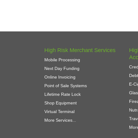
High Risk Merchant Services
Hig
Acc
Mobile Processing
Cred
Next Day Funding
Debt
Online Invoicing
E-Ci
Point of Sale Systems
Gla
Lifetime Rate Lock
Fir
Shop Equipment
Nutr
Virtual Terminal
Trav
More Services...
More