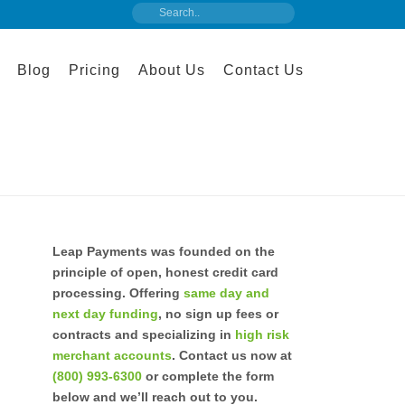
Blog
Pricing
About Us
Contact Us
Leap Payments was founded on the
principle of open, honest credit card
processing. Offering
same day and
next day funding
, no sign up fees or
contracts and specializing in
high risk
merchant accounts
. Contact us now at
(800) 993-6300
or complete the form
below and we’ll reach out to you.