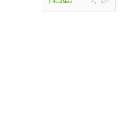
0
Read More