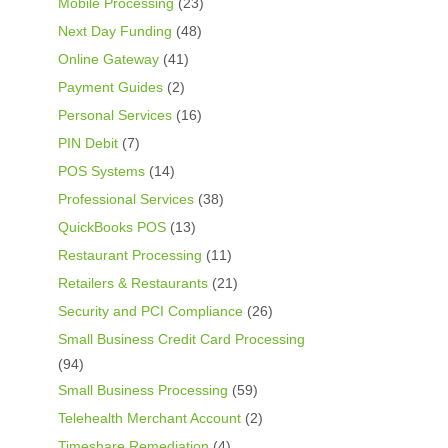
Mobile Processing
(23)
Next Day Funding
(48)
Online Gateway
(41)
Payment Guides
(2)
Personal Services
(16)
PIN Debit
(7)
POS Systems
(14)
Professional Services
(38)
QuickBooks POS
(13)
Restaurant Processing
(11)
Retailers & Restaurants
(21)
Security and PCI Compliance
(26)
Small Business Credit Card Processing
(94)
Small Business Processing
(59)
Telehealth Merchant Account
(2)
Timeshare Remediation
(4)