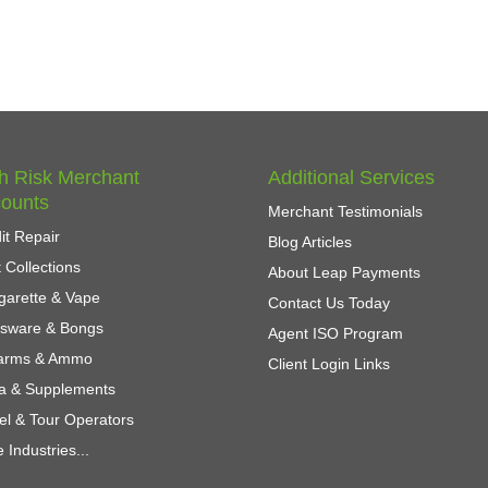
h Risk Merchant
Additional Services
ounts
Merchant Testimonials
it Repair
Blog Articles
 Collections
About Leap Payments
garette & Vape
Contact Us Today
ssware & Bongs
Agent ISO Program
earms & Ammo
Client Login Links
a & Supplements
el & Tour Operators
 Industries...