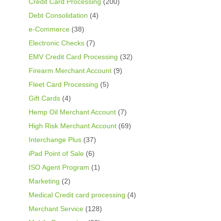
Credit Card Processing
(200)
Debt Consolidation
(4)
e-Commerce
(38)
Electronic Checks
(7)
EMV Credit Card Processing
(32)
Firearm Merchant Account
(9)
Fleet Card Processing
(5)
Gift Cards
(4)
Hemp Oil Merchant Account
(7)
High Risk Merchant Account
(69)
Interchange Plus
(37)
iPad Point of Sale
(6)
ISO Agent Program
(1)
Marketing
(2)
Medical Credit card processing
(4)
Merchant Service
(128)