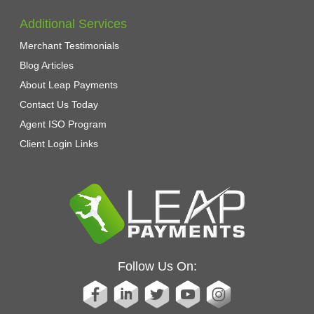
Additional Services
Merchant Testimonials
Blog Articles
About Leap Payments
Contact Us Today
Agent ISO Program
Client Login Links
Follow Us On: