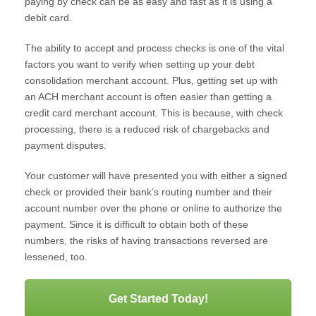
paying by check can be as easy and fast as it is using a
debit card.
The ability to accept and process checks is one of the vital
factors you want to verify when setting up your debt
consolidation merchant account. Plus, getting set up with
an ACH merchant account is often easier than getting a
credit card merchant account. This is because, with check
processing, there is a reduced risk of chargebacks and
payment disputes.
Your customer will have presented you with either a signed
check or provided their bank’s routing number and their
account number over the phone or online to authorize the
payment. Since it is difficult to obtain both of these
numbers, the risks of having transactions reversed are
lessened, too.
Get Started Today!