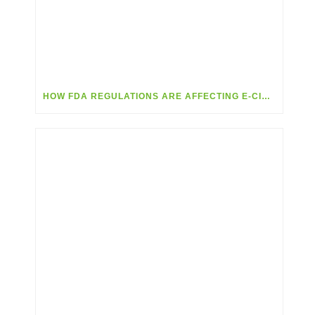
HOW FDA REGULATIONS ARE AFFECTING E-CIG & VAPING RETAILERS