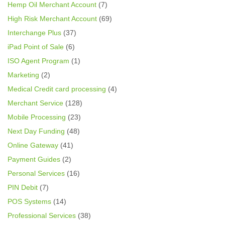
Hemp Oil Merchant Account
(7)
High Risk Merchant Account
(69)
Interchange Plus
(37)
iPad Point of Sale
(6)
ISO Agent Program
(1)
Marketing
(2)
Medical Credit card processing
(4)
Merchant Service
(128)
Mobile Processing
(23)
Next Day Funding
(48)
Online Gateway
(41)
Payment Guides
(2)
Personal Services
(16)
PIN Debit
(7)
POS Systems
(14)
Professional Services
(38)