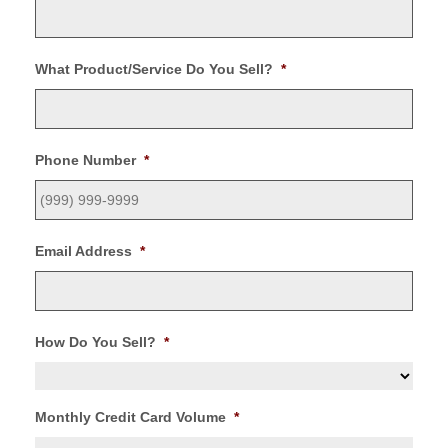
What Product/Service Do You Sell?
*
Phone Number
*
Email Address
*
How Do You Sell?
*
Monthly Credit Card Volume
*