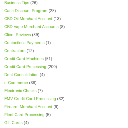
Business Tips
(26)
Cash Discount Program
(28)
CBD Oil Merchant Account
(13)
CBD Vape Merchant Accounts
(8)
Client Reviews
(39)
Contactless Payments
(1)
Contractors
(12)
Credit Card Machines
(51)
Credit Card Processing
(200)
Debt Consolidation
(4)
e-Commerce
(38)
Electronic Checks
(7)
EMV Credit Card Processing
(32)
Firearm Merchant Account
(9)
Fleet Card Processing
(5)
Gift Cards
(4)