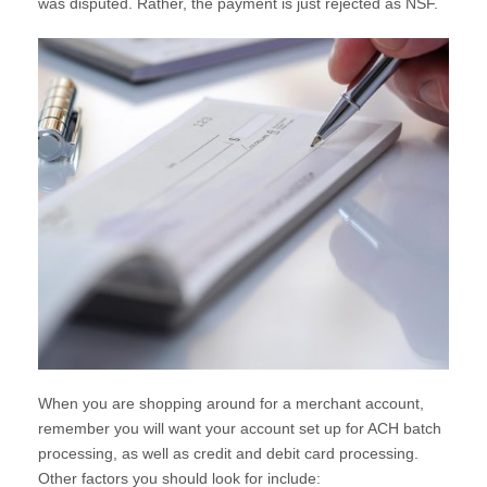
was disputed. Rather, the payment is just rejected as NSF.
When you are shopping around for a merchant account,
remember you will want your account set up for ACH batch
processing, as well as credit and debit card processing.
Other factors you should look for include: