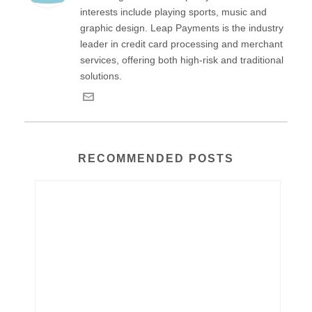
interests include playing sports, music and
graphic design. Leap Payments is the industry
leader in credit card processing and merchant
services, offering both high-risk and traditional
solutions.
RECOMMENDED POSTS