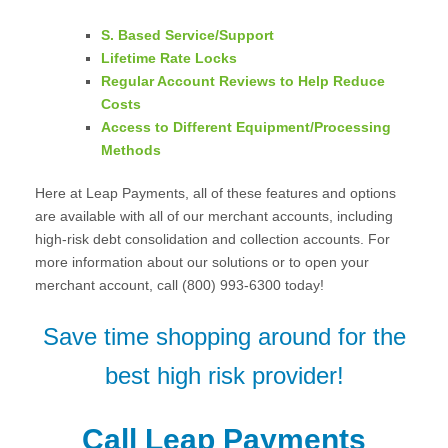
S. Based Service/Support
Lifetime Rate Locks
Regular Account Reviews to Help Reduce
Costs
Access to Different Equipment/Processing
Methods
Here at Leap Payments, all of these features and options
are available with all of our merchant accounts, including
high-risk debt consolidation and collection accounts. For
more information about our solutions or to open your
merchant account, call (800) 993-6300 today!
Save time shopping around for the
best high risk provider!
Call Leap Payments