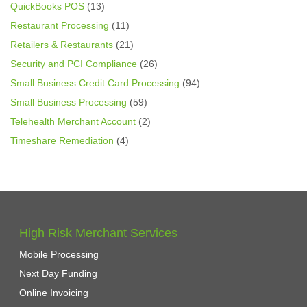
QuickBooks POS
(13)
Restaurant Processing
(11)
Retailers & Restaurants
(21)
Security and PCI Compliance
(26)
Small Business Credit Card Processing
(94)
Small Business Processing
(59)
Telehealth Merchant Account
(2)
Timeshare Remediation
(4)
High Risk Merchant Services
Mobile Processing
Next Day Funding
Online Invoicing