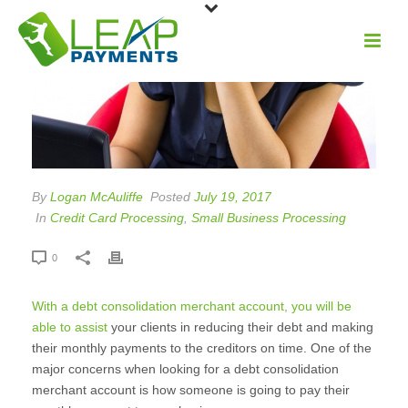
By
Logan McAuliffe
Posted
July 19, 2017
In
Credit Card Processing
,
Small Business Processing
0
With a debt consolidation merchant account, you will be
able to assist
your clients in reducing their debt and making
their monthly payments to the creditors on time. One of the
major concerns when looking for a debt consolidation
merchant account is how someone is going to pay their