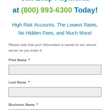
at
(800) 993-6300
Today!
High Risk Accounts, The Lowest Rates,
No Hidden Fees, and Much More!
Please note that your information is saved on our secure
server as you enter it.
First Name
*
Last Name
*
Business Name
*