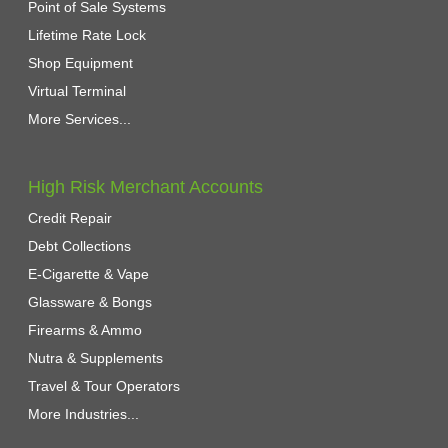
Point of Sale Systems
Lifetime Rate Lock
Shop Equipment
Virtual Terminal
More Services...
High Risk Merchant Accounts
Credit Repair
Debt Collections
E-Cigarette & Vape
Glassware & Bongs
Firearms & Ammo
Nutra & Supplements
Travel & Tour Operators
More Industries...