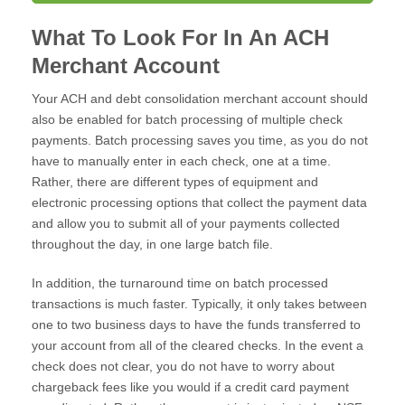
What To Look For In An ACH
Merchant Account
Your ACH and debt consolidation merchant account should
also be enabled for batch processing of multiple check
payments. Batch processing saves you time, as you do not
have to manually enter in each check, one at a time.
Rather, there are different types of equipment and
electronic processing options that collect the payment data
and allow you to submit all of your payments collected
throughout the day, in one large batch file.
In addition, the turnaround time on batch processed
transactions is much faster. Typically, it only takes between
one to two business days to have the funds transferred to
your account from all of the cleared checks. In the event a
check does not clear, you do not have to worry about
chargeback fees like you would if a credit card payment