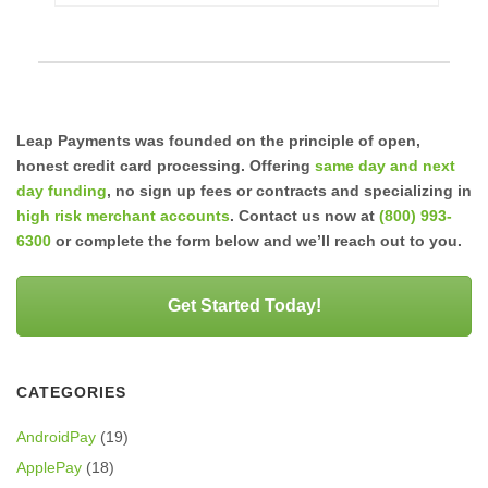
Leap Payments was founded on the principle of open,
honest credit card processing. Offering
same day and next
day funding
, no sign up fees or contracts and specializing in
high risk merchant accounts
. Contact us now at
(800) 993-
6300
or complete the form below and we’ll reach out to you.
Get Started Today!
CATEGORIES
AndroidPay
(19)
ApplePay
(18)