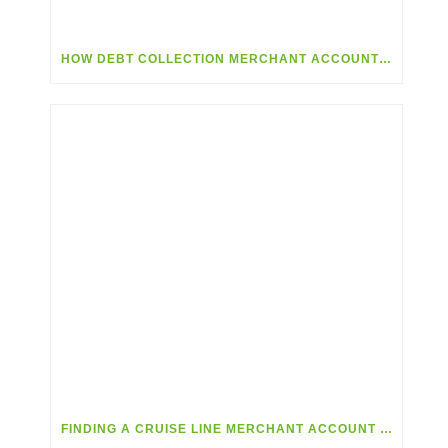
HOW DEBT COLLECTION MERCHANT ACCOUNTS CAN HELP COLLECT DEBTS
FINDING A CRUISE LINE MERCHANT ACCOUNT THAT MEETS YOUR NEEDS