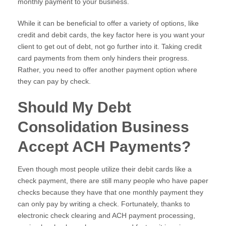
monthly payment to your business.
While it can be beneficial to offer a variety of options, like
credit and debit cards, the key factor here is you want your
client to get out of debt, not go further into it. Taking credit
card payments from them only hinders their progress.
Rather, you need to offer another payment option where
they can pay by check.
Should My Debt
Consolidation Business
Accept ACH Payments?
Even though most people utilize their debit cards like a
check payment, there are still many people who have paper
checks because they have that one monthly payment they
can only pay by writing a check. Fortunately, thanks to
electronic check clearing and ACH payment processing,