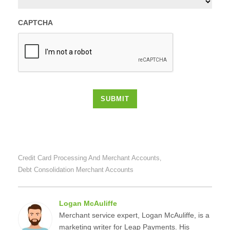
CAPTCHA
SUBMIT
Credit Card Processing And Merchant Accounts
,
Debt Consolidation Merchant Accounts
Logan McAuliffe
Merchant service expert, Logan McAuliffe, is a
marketing writer for Leap Payments. His