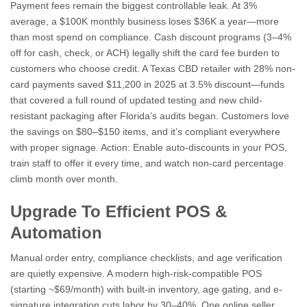
Payment fees remain the biggest controllable leak. At 3%
average, a $100K monthly business loses $36K a year—more
than most spend on compliance. Cash discount programs (3–4%
off for cash, check, or ACH) legally shift the card fee burden to
customers who choose credit. A Texas CBD retailer with 28% non-
card payments saved $11,200 in 2025 at 3.5% discount—funds
that covered a full round of updated testing and new child-
resistant packaging after Florida’s audits began. Customers love
the savings on $80–$150 items, and it’s compliant everywhere
with proper signage. Action: Enable auto-discounts in your POS,
train staff to offer it every time, and watch non-card percentage
climb month over month.
Upgrade To Efficient POS &
Automation
Manual order entry, compliance checklists, and age verification
are quietly expensive. A modern high-risk-compatible POS
(starting ~$69/month) with built-in inventory, age gating, and e-
signature integration cuts labor by 30–40%. One online seller