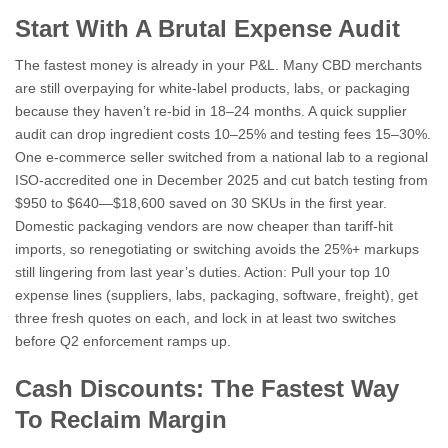
Start With A Brutal Expense Audit
The fastest money is already in your P&L. Many CBD merchants
are still overpaying for white-label products, labs, or packaging
because they haven’t re-bid in 18–24 months. A quick supplier
audit can drop ingredient costs 10–25% and testing fees 15–30%.
One e-commerce seller switched from a national lab to a regional
ISO-accredited one in December 2025 and cut batch testing from
$950 to $640—$18,600 saved on 30 SKUs in the first year.
Domestic packaging vendors are now cheaper than tariff-hit
imports, so renegotiating or switching avoids the 25%+ markups
still lingering from last year’s duties. Action: Pull your top 10
expense lines (suppliers, labs, packaging, software, freight), get
three fresh quotes on each, and lock in at least two switches
before Q2 enforcement ramps up.
Cash Discounts: The Fastest Way
To Reclaim Margin