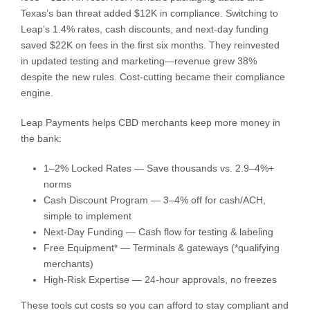
Texas’s ban threat added $12K in compliance. Switching to
Leap’s 1.4% rates, cash discounts, and next-day funding
saved $22K on fees in the first six months. They reinvested
in updated testing and marketing—revenue grew 38%
despite the new rules. Cost-cutting became their compliance
engine.
Leap Payments helps CBD merchants keep more money in
the bank:
1–2% Locked Rates — Save thousands vs. 2.9–4%+
norms
Cash Discount Program — 3–4% off for cash/ACH,
simple to implement
Next-Day Funding — Cash flow for testing & labeling
Free Equipment* — Terminals & gateways (*qualifying
merchants)
High-Risk Expertise — 24-hour approvals, no freezes
These tools cut costs so you can afford to stay compliant and