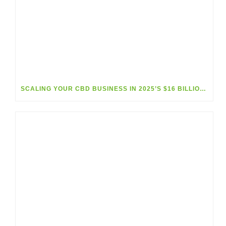
SCALING YOUR CBD BUSINESS IN 2025’S $16 BILLION MARKET BOOM