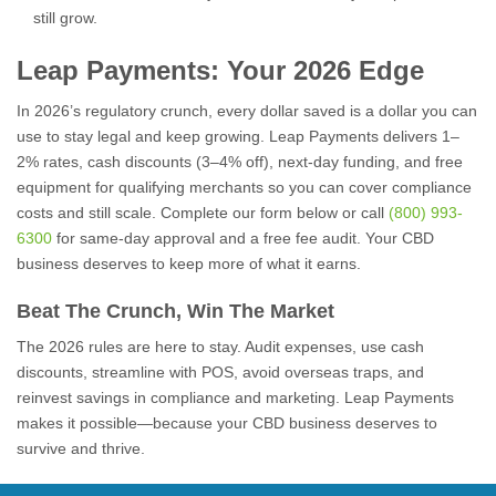
still grow.
Leap Payments: Your 2026 Edge
In 2026’s regulatory crunch, every dollar saved is a dollar you can
use to stay legal and keep growing. Leap Payments delivers 1–
2% rates, cash discounts (3–4% off), next-day funding, and free
equipment for qualifying merchants so you can cover compliance
costs and still scale. Complete our form below or call
(800) 993-
6300
for same-day approval and a free fee audit. Your CBD
business deserves to keep more of what it earns.
Beat The Crunch, Win The Market
The 2026 rules are here to stay. Audit expenses, use cash
discounts, streamline with POS, avoid overseas traps, and
reinvest savings in compliance and marketing. Leap Payments
makes it possible—because your CBD business deserves to
survive and thrive.