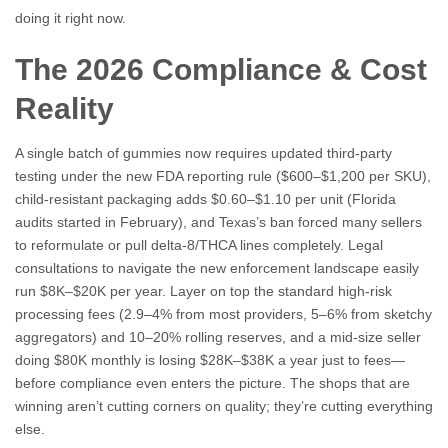
doing it right now.
The 2026 Compliance & Cost
Reality
A single batch of gummies now requires updated third-party
testing under the new FDA reporting rule ($600–$1,200 per SKU),
child-resistant packaging adds $0.60–$1.10 per unit (Florida
audits started in February), and Texas’s ban forced many sellers
to reformulate or pull delta-8/THCA lines completely. Legal
consultations to navigate the new enforcement landscape easily
run $8K–$20K per year. Layer on top the standard high-risk
processing fees (2.9–4% from most providers, 5–6% from sketchy
aggregators) and 10–20% rolling reserves, and a mid-size seller
doing $80K monthly is losing $28K–$38K a year just to fees—
before compliance even enters the picture. The shops that are
winning aren’t cutting corners on quality; they’re cutting everything
else.