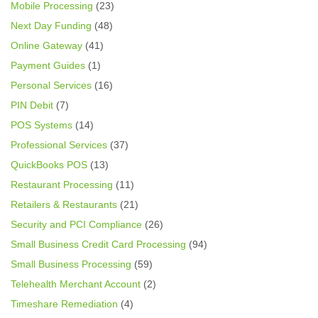
Mobile Processing
(23)
Next Day Funding
(48)
Online Gateway
(41)
Payment Guides
(1)
Personal Services
(16)
PIN Debit
(7)
POS Systems
(14)
Professional Services
(37)
QuickBooks POS
(13)
Restaurant Processing
(11)
Retailers & Restaurants
(21)
Security and PCI Compliance
(26)
Small Business Credit Card Processing
(94)
Small Business Processing
(59)
Telehealth Merchant Account
(2)
Timeshare Remediation
(4)