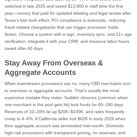
switched in late 2025 and saved $13,800 in staff time the first
year—money that paid for updated labeling and legal review after
Texas’s ban took effect. PCI compliance is automatic, reducing
fraud-related chargebacks that can trigger processor holds.
Action: Choose a system with e-sign, inventory sync, and 21+ age
verification, integrate it with your CRM, and measure labor hours
saved after 60 days.
Stay Away From Overseas &
Aggregate Accounts
When mainstream processors say no, many CBD merchants turn
to overseas or aggregate accounts. That’s usually the most
expensive mistake they make. Sudden closures (common when
one merchant in the pool gets hit) lock funds for 60–180 days.
Reserves of 10–20% tie up $20K–$100K, and rates frequently
creep to 4–6%. A California seller lost $62K in early 2026 when
their aggregate account was terminated mid-month. Domestic
high-risk processors with transparent pricing, no reserves, and