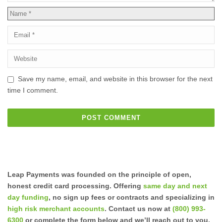
Save my name, email, and website in this browser for the next
time I comment.
Leap Payments was founded on the principle of open,
honest credit card processing. Offering
same day and next
day funding
, no sign up fees or contracts and specializing in
high risk merchant accounts
. Contact us now at
(800) 993-
6300
or complete the form below and we’ll reach out to you.