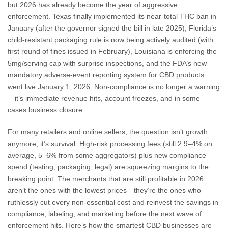
but 2026 has already become the year of aggressive
enforcement. Texas finally implemented its near-total THC ban in
January (after the governor signed the bill in late 2025), Florida’s
child-resistant packaging rule is now being actively audited (with
first round of fines issued in February), Louisiana is enforcing the
5mg/serving cap with surprise inspections, and the FDA’s new
mandatory adverse-event reporting system for CBD products
went live January 1, 2026. Non-compliance is no longer a warning
—it’s immediate revenue hits, account freezes, and in some
cases business closure.
For many retailers and online sellers, the question isn’t growth
anymore; it’s survival. High-risk processing fees (still 2.9–4% on
average, 5–6% from some aggregators) plus new compliance
spend (testing, packaging, legal) are squeezing margins to the
breaking point. The merchants that are still profitable in 2026
aren’t the ones with the lowest prices—they’re the ones who
ruthlessly cut every non-essential cost and reinvest the savings in
compliance, labeling, and marketing before the next wave of
enforcement hits. Here’s how the smartest CBD businesses are