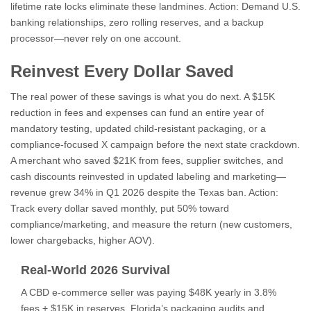
lifetime rate locks eliminate these landmines. Action: Demand U.S.
banking relationships, zero rolling reserves, and a backup
processor—never rely on one account.
Reinvest Every Dollar Saved
The real power of these savings is what you do next. A $15K
reduction in fees and expenses can fund an entire year of
mandatory testing, updated child-resistant packaging, or a
compliance-focused X campaign before the next state crackdown.
A merchant who saved $21K from fees, supplier switches, and
cash discounts reinvested in updated labeling and marketing—
revenue grew 34% in Q1 2026 despite the Texas ban. Action:
Track every dollar saved monthly, put 50% toward
compliance/marketing, and measure the return (new customers,
lower chargebacks, higher AOV).
Real-World 2026 Survival
A CBD e-commerce seller was paying $48K yearly in 3.8%
fees + $15K in reserves. Florida’s packaging audits and