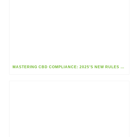
MASTERING CBD COMPLIANCE: 2025’S NEW RULES MADE SIMPLE