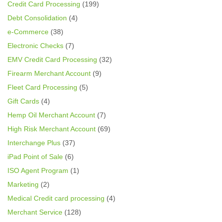
Credit Card Processing
(199)
Debt Consolidation
(4)
e-Commerce
(38)
Electronic Checks
(7)
EMV Credit Card Processing
(32)
Firearm Merchant Account
(9)
Fleet Card Processing
(5)
Gift Cards
(4)
Hemp Oil Merchant Account
(7)
High Risk Merchant Account
(69)
Interchange Plus
(37)
iPad Point of Sale
(6)
ISO Agent Program
(1)
Marketing
(2)
Medical Credit card processing
(4)
Merchant Service
(128)