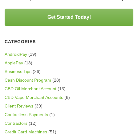
Get Started Today!
CATEGORIES
AndroidPay
(19)
ApplePay
(18)
Business Tips
(26)
Cash Discount Program
(28)
CBD Oil Merchant Account
(13)
CBD Vape Merchant Accounts
(8)
Client Reviews
(39)
Contactless Payments
(1)
Contractors
(12)
Credit Card Machines
(51)