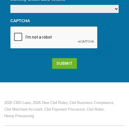
CAPTCHA
SUBMIT
2026 CBD Laws
2026 New Cbd Rules
Cbd Business Compliance
,
,
,
Cbd Merchant Account
Cbd Payment Processor
Cbd Rules
,
,
,
Hemp Processing