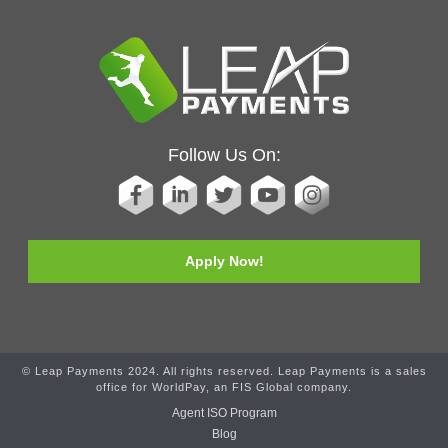
Follow Us On:
Apply Now!
© Leap Payments 2024. All rights reserved. Leap Payments is a sales
office for WorldPay, an FIS Global company.
Agent ISO Program
Blog