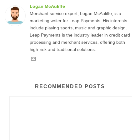
Logan McAuliffe
Merchant service expert, Logan McAuliffe, is a
marketing writer for Leap Payments. His interests
include playing sports, music and graphic design.
Leap Payments is the industry leader in credit card
processing and merchant services, offering both
high-risk and traditional solutions.
RECOMMENDED POSTS