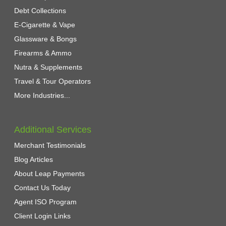
Debt Collections
E-Cigarette & Vape
Glassware & Bongs
Firearms & Ammo
Nutra & Supplements
Travel & Tour Operators
More Industries...
Additional Services
Merchant Testimonials
Blog Articles
About Leap Payments
Contact Us Today
Agent ISO Program
Client Login Links