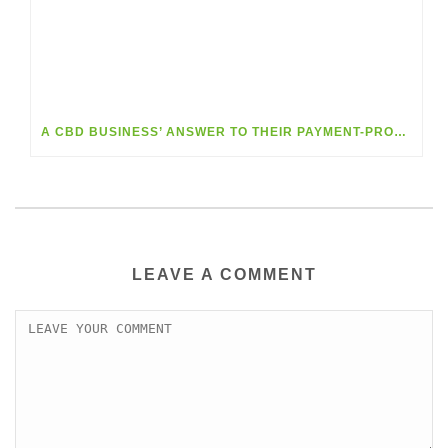
A CBD BUSINESS’ ANSWER TO THEIR PAYMENT-PROCESSING DILEMMA
LEAVE A COMMENT