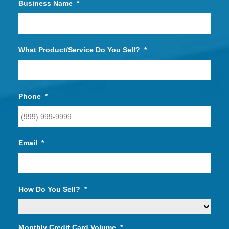
Business Name
*
What Product/Service Do You Sell?
*
Phone
*
Email
*
How Do You Sell?
*
Monthly Credit Card Volume
*