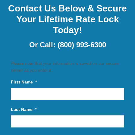
Contact Us Below & Secure
Your Lifetime Rate Lock
Today!
Or Call:
(800) 993-6300
Please note that your information is saved on our secure
server as you enter it.
First Name
*
Last Name
*