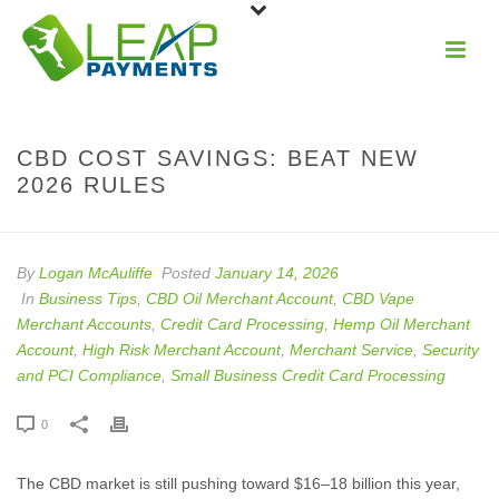
CBD COST SAVINGS: BEAT NEW
2026 RULES
By
Logan McAuliffe
Posted
January 14, 2026
In
Business Tips
,
CBD Oil Merchant Account
,
CBD Vape
Merchant Accounts
,
Credit Card Processing
,
Hemp Oil Merchant
Account
,
High Risk Merchant Account
,
Merchant Service
,
Security
and PCI Compliance
,
Small Business Credit Card Processing
0
The CBD market is still pushing toward $16–18 billion this year,