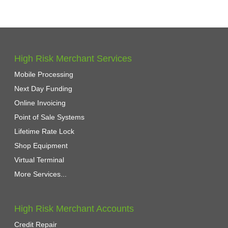
High Risk Merchant Services
Mobile Processing
Next Day Funding
Online Invoicing
Point of Sale Systems
Lifetime Rate Lock
Shop Equipment
Virtual Terminal
More Services...
High Risk Merchant Accounts
Credit Repair