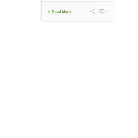
0
Read More