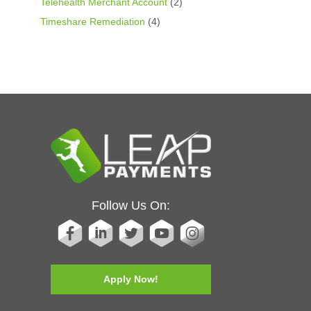
Telehealth Merchant Account
(2)
Timeshare Remediation
(4)
Follow Us On:
Apply Now!