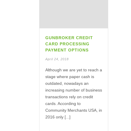
GUNBROKER CREDIT
CARD PROCESSING
PAYMENT OPTIONS
April 24, 2018
Although we are yet to reach a
stage where paper cash is
outdated, nowadays an
increasing number of business
transactions rely on credit
cards. According to
Community Merchants USA, in
2016 only [...]