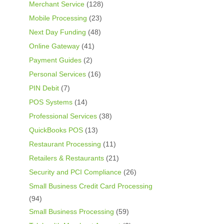
Merchant Service
(128)
Mobile Processing
(23)
Next Day Funding
(48)
Online Gateway
(41)
Payment Guides
(2)
Personal Services
(16)
PIN Debit
(7)
POS Systems
(14)
Professional Services
(38)
QuickBooks POS
(13)
Restaurant Processing
(11)
Retailers & Restaurants
(21)
Security and PCI Compliance
(26)
Small Business Credit Card Processing
(94)
Small Business Processing
(59)