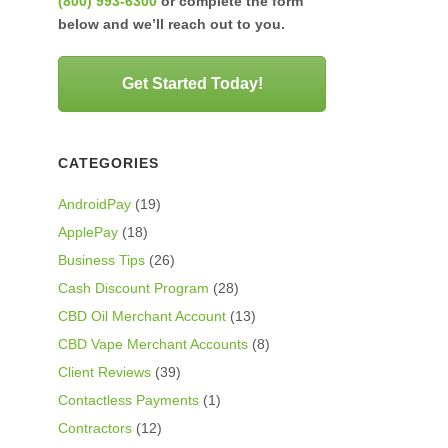
(800) 993-6300
or complete the form
below and we’ll reach out to you.
Get Started Today!
CATEGORIES
AndroidPay
(19)
ApplePay
(18)
Business Tips
(26)
Cash Discount Program
(28)
CBD Oil Merchant Account
(13)
CBD Vape Merchant Accounts
(8)
Client Reviews
(39)
Contactless Payments
(1)
Contractors
(12)