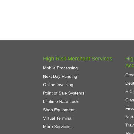
High Risk Merchant Services
Hig
Acc
Mobile Processing
Cred
Next Day Funding
Debt
Online Invoicing
E-Ci
Point of Sale Systems
Gla
Lifetime Rate Lock
Fir
Shop Equipment
Nutr
Virtual Terminal
Trav
More Services...
More