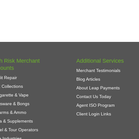
h Risk Merchant
Additional Services
ounts
Merchant Testimonials
it Repair
Blog Articles
 Collections
About Leap Payments
garette & Vape
Contact Us Today
ssware & Bongs
Agent ISO Program
earms & Ammo
Client Login Links
a & Supplements
el & Tour Operators
 Industries...