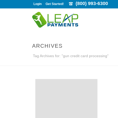
(800) 993-6300
Login
Get Started!
ARCHIVES
Tag Archives for: "gun credit card processing"