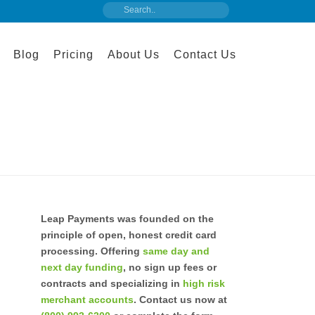
Blog
Pricing
About Us
Contact Us
Leap Payments was founded on the
principle of open, honest credit card
processing. Offering
same day and
next day funding
, no sign up fees or
contracts and specializing in
high risk
merchant accounts
. Contact us now at