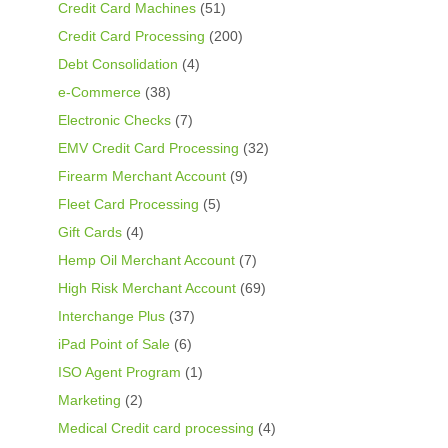
Credit Card Machines
(51)
Credit Card Processing
(200)
Debt Consolidation
(4)
e-Commerce
(38)
Electronic Checks
(7)
EMV Credit Card Processing
(32)
Firearm Merchant Account
(9)
Fleet Card Processing
(5)
Gift Cards
(4)
Hemp Oil Merchant Account
(7)
High Risk Merchant Account
(69)
Interchange Plus
(37)
iPad Point of Sale
(6)
ISO Agent Program
(1)
Marketing
(2)
Medical Credit card processing
(4)