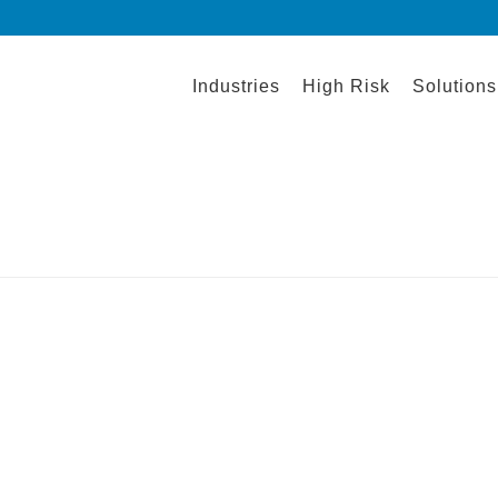
Industries
High Risk
Solutions