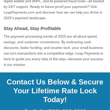
digital wallets and BNPL, and AI-powered fraud tools—all backed
by 24/7 support. Ready to future-proof your payments? Visit
LeapPayments.com and discover how we can help you thrive in
2025’s payment landscape.
Stay Ahead, Stay Profitable
The payment processing trends of 2025 are all about speed,
savings, and customer convenience. By embracing cash
discounts, faster funding, and smarter tech, your small business
can turn transactions into a competitive edge. Leap Payments is
here to guide you every step of the way—because your success
is our mission.
Contact Us Below & Secure
Your Lifetime Rate Lock
Today!