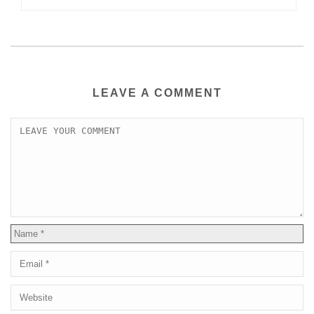
LEAVE A COMMENT