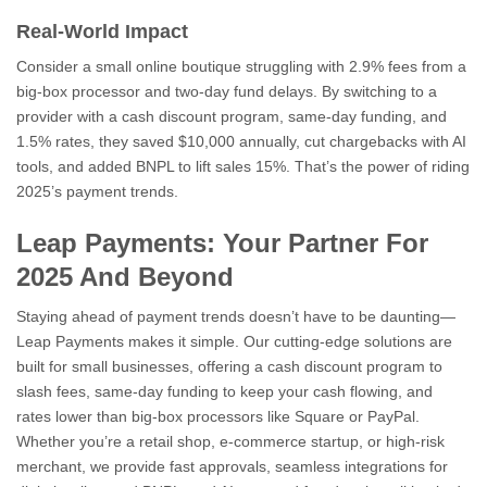
Real-World Impact
Consider a small online boutique struggling with 2.9% fees from a
big-box processor and two-day fund delays. By switching to a
provider with a cash discount program, same-day funding, and
1.5% rates, they saved $10,000 annually, cut chargebacks with AI
tools, and added BNPL to lift sales 15%. That’s the power of riding
2025’s payment trends.
Leap Payments: Your Partner For
2025 And Beyond
Staying ahead of payment trends doesn’t have to be daunting—
Leap Payments makes it simple. Our cutting-edge solutions are
built for small businesses, offering a cash discount program to
slash fees, same-day funding to keep your cash flowing, and
rates lower than big-box processors like Square or PayPal.
Whether you’re a retail shop, e-commerce startup, or high-risk
merchant, we provide fast approvals, seamless integrations for