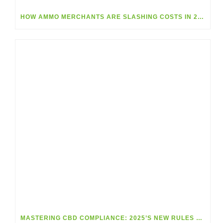
HOW AMMO MERCHANTS ARE SLASHING COSTS IN 2025
MASTERING CBD COMPLIANCE: 2025’S NEW RULES MADE SIMPLE