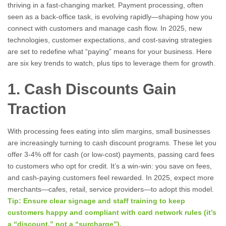
thriving in a fast-changing market. Payment processing, often
seen as a back-office task, is evolving rapidly—shaping how you
connect with customers and manage cash flow. In 2025, new
technologies, customer expectations, and cost-saving strategies
are set to redefine what “paying” means for your business. Here
are six key trends to watch, plus tips to leverage them for growth.
1. Cash Discounts Gain
Traction
With processing fees eating into slim margins, small businesses
are increasingly turning to cash discount programs. These let you
offer 3-4% off for cash (or low-cost) payments, passing card fees
to customers who opt for credit. It’s a win-win: you save on fees,
and cash-paying customers feel rewarded. In 2025, expect more
merchants—cafes, retail, service providers—to adopt this model.
Tip: Ensure clear signage and staff training to keep
customers happy and compliant with card network rules (it’s
a “discount,” not a “surcharge”).