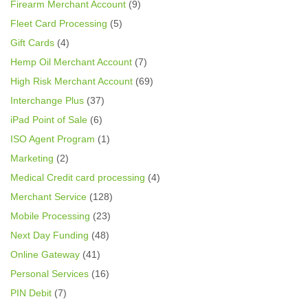
Firearm Merchant Account
(9)
Fleet Card Processing
(5)
Gift Cards
(4)
Hemp Oil Merchant Account
(7)
High Risk Merchant Account
(69)
Interchange Plus
(37)
iPad Point of Sale
(6)
ISO Agent Program
(1)
Marketing
(2)
Medical Credit card processing
(4)
Merchant Service
(128)
Mobile Processing
(23)
Next Day Funding
(48)
Online Gateway
(41)
Personal Services
(16)
PIN Debit
(7)