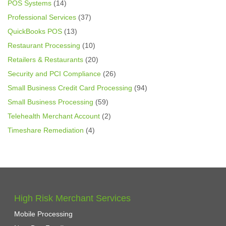
POS Systems
(14)
Professional Services
(37)
QuickBooks POS
(13)
Restaurant Processing
(10)
Retailers & Restaurants
(20)
Security and PCI Compliance
(26)
Small Business Credit Card Processing
(94)
Small Business Processing
(59)
Telehealth Merchant Account
(2)
Timeshare Remediation
(4)
High Risk Merchant Services
Mobile Processing