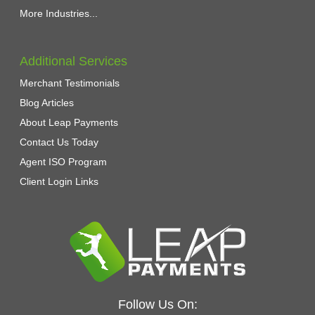
More Industries...
Additional Services
Merchant Testimonials
Blog Articles
About Leap Payments
Contact Us Today
Agent ISO Program
Client Login Links
Follow Us On: