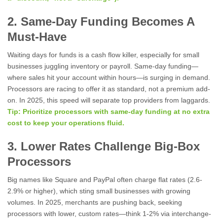
2. Same-Day Funding Becomes A
Must-Have
Waiting days for funds is a cash flow killer, especially for small
businesses juggling inventory or payroll. Same-day funding—
where sales hit your account within hours—is surging in demand.
Processors are racing to offer it as standard, not a premium add-
on. In 2025, this speed will separate top providers from laggards.
Tip: Prioritize processors with same-day funding at no extra
cost to keep your operations fluid.
3. Lower Rates Challenge Big-Box
Processors
Big names like Square and PayPal often charge flat rates (2.6-
2.9% or higher), which sting small businesses with growing
volumes. In 2025, merchants are pushing back, seeking
processors with lower, custom rates—think 1-2% via interchange-