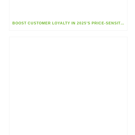
BOOST CUSTOMER LOYALTY IN 2025’S PRICE-SENSITIVE MARKET