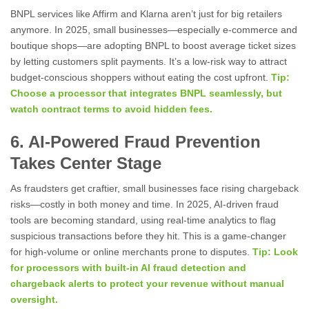
BNPL services like Affirm and Klarna aren’t just for big retailers
anymore. In 2025, small businesses—especially e-commerce and
boutique shops—are adopting BNPL to boost average ticket sizes
by letting customers split payments. It’s a low-risk way to attract
budget-conscious shoppers without eating the cost upfront.
Tip:
Choose a processor that integrates BNPL seamlessly, but
watch contract terms to avoid hidden fees.
6. AI-Powered Fraud Prevention
Takes Center Stage
As fraudsters get craftier, small businesses face rising chargeback
risks—costly in both money and time. In 2025, AI-driven fraud
tools are becoming standard, using real-time analytics to flag
suspicious transactions before they hit. This is a game-changer
for high-volume or online merchants prone to disputes.
Tip: Look
for processors with built-in AI fraud detection and
chargeback alerts to protect your revenue without manual
oversight.