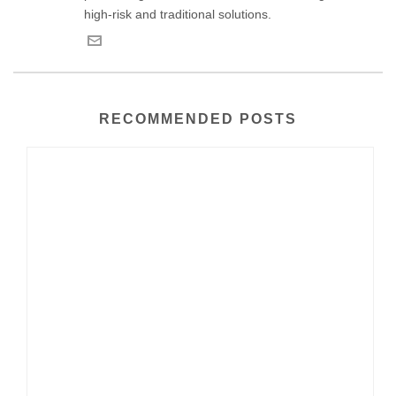
high-risk and traditional solutions.
RECOMMENDED POSTS