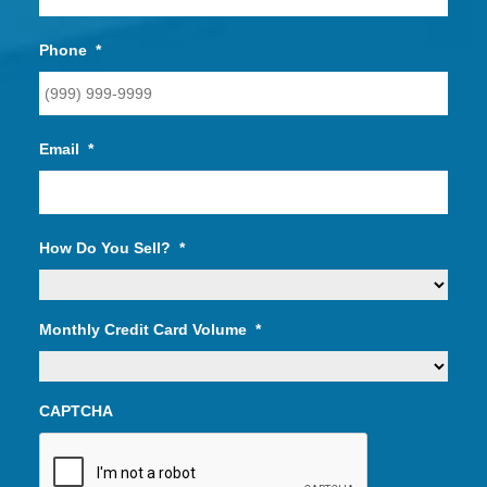
Phone
*
Email
*
How Do You Sell?
*
Monthly Credit Card Volume
*
CAPTCHA