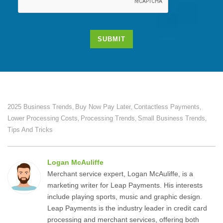
SUBMIT
2025 Business Trends
Buy Now Pay Later
Contactless Payments
,
,
,
Lower Processing Costs
Processing Trends
Small Business Trends
,
,
,
Tips And Tricks
Logan McAuliffe
Merchant service expert, Logan McAuliffe, is a
marketing writer for Leap Payments. His interests
include playing sports, music and graphic design.
Leap Payments is the industry leader in credit card
processing and merchant services, offering both