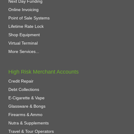
Next Day Funding
Online Invoicing
Point of Sale Systems
Lifetime Rate Lock
Shop Equipment
Virtual Terminal
More Services...
High Risk Merchant Accounts
Credit Repair
Debt Collections
E-Cigarette & Vape
Glassware & Bongs
Firearms & Ammo
Nutra & Supplements
Travel & Tour Operators