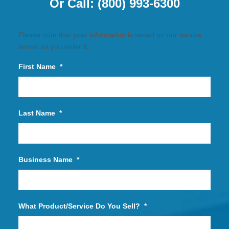
Or Call:
(800) 993-6300
Please note that your information is saved on our secure
server as you enter it.
First Name
*
Last Name
*
Business Name
*
What Product/Service Do You Sell?
*