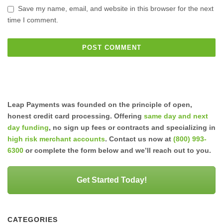
Save my name, email, and website in this browser for the next
time I comment.
Leap Payments was founded on the principle of open,
honest credit card processing. Offering
same day and next
day funding
, no sign up fees or contracts and specializing in
high risk merchant accounts
. Contact us now at
(800) 993-
6300
or complete the form below and we’ll reach out to you.
Get Started Today!
CATEGORIES