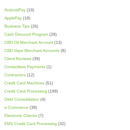
AndroidPay
(19)
ApplePay
(18)
Business Tips
(26)
Cash Discount Program
(28)
CBD Oil Merchant Account
(13)
CBD Vape Merchant Accounts
(8)
Client Reviews
(39)
Contactless Payments
(1)
Contractors
(12)
Credit Card Machines
(51)
Credit Card Processing
(199)
Debt Consolidation
(4)
e-Commerce
(38)
Electronic Checks
(7)
EMV Credit Card Processing
(32)