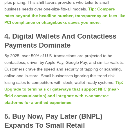
plus pricing. This shift favors providers who tailor to small
business needs over one-size-fits-all models.
Tip: Compare
rates beyond the headline number; transparency on fees like
PCI compliance or chargebacks saves you more.
4. Digital Wallets And Contactless
Payments Dominate
By 2025, over 50% of U.S. transactions are projected to be
contactless, driven by Apple Pay, Google Pay, and similar wallets.
Customers crave the speed and security of tapping or scanning,
online and in-store. Small businesses ignoring this trend risk
losing sales to competitors with sleek, wallet-ready systems.
Tip:
Upgrade to terminals or gateways that support NFC (near-
field communication) and integrate with e-commerce
platforms for a unified experience.
5. Buy Now, Pay Later (BNPL)
Expands To Small Retail