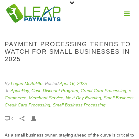
PAYMENT PROCESSING TRENDS TO
WATCH FOR SMALL BUSINESSES IN
2025
By
Logan McAuliffe
Posted
April 16, 2025
In
ApplePay
,
Cash Discount Program
,
Credit Card Processing
,
e-
Commerce
,
Merchant Service
,
Next Day Funding
,
Small Business
Credit Card Processing
,
Small Business Processing
0
As a small business owner, staying ahead of the curve is critical to