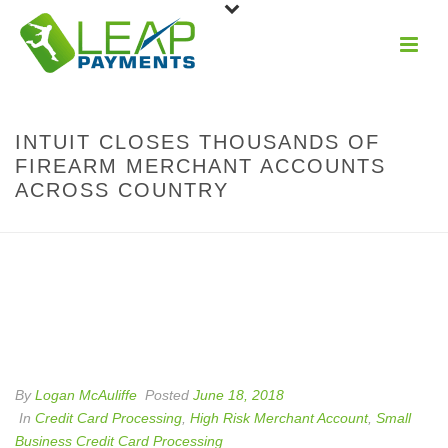
INTUIT CLOSES THOUSANDS OF
FIREARM MERCHANT ACCOUNTS
ACROSS COUNTRY
By
Logan McAuliffe
Posted
June 18, 2018
In
Credit Card Processing
,
High Risk Merchant Account
,
Small
Business Credit Card Processing