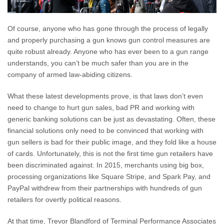
Of course, anyone who has gone through the process of legally
and properly purchasing a gun knows gun control measures are
quite robust already. Anyone who has ever been to a gun range
understands, you can’t be much safer than you are in the
company of armed law-abiding citizens.
What these latest developments prove, is that laws don’t even
need to change to hurt gun sales, bad PR and working with
generic banking solutions can be just as devastating. Often, these
financial solutions only need to be convinced that working with
gun sellers is bad for their public image, and they fold like a house
of cards. Unfortunately, this is not the first time gun retailers have
been discriminated against. In 2015, merchants using big box,
processing organizations like Square Stripe, and Spark Pay, and
PayPal withdrew from their partnerships with hundreds of gun
retailers for overtly political reasons.
At that time, Trevor Blandford of Terminal Performance Associates