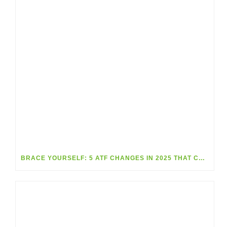
BRACE YOURSELF: 5 ATF CHANGES IN 2025 THAT COULD BLINDSIDE GUN SHOPS