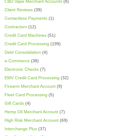
CBD Vape Merchant Accounts
(8)
Client Reviews
(39)
Contactless Payments
(1)
Contractors
(12)
Credit Card Machines
(51)
Credit Card Processing
(199)
Debt Consolidation
(4)
e-Commerce
(38)
Electronic Checks
(7)
EMV Credit Card Processing
(32)
Firearm Merchant Account
(9)
Fleet Card Processing
(5)
Gift Cards
(4)
Hemp Oil Merchant Account
(7)
High Risk Merchant Account
(69)
Interchange Plus
(37)