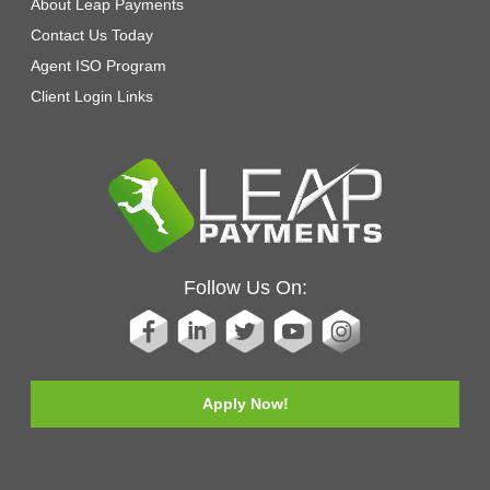
About Leap Payments
Contact Us Today
Agent ISO Program
Client Login Links
Follow Us On:
Apply Now!