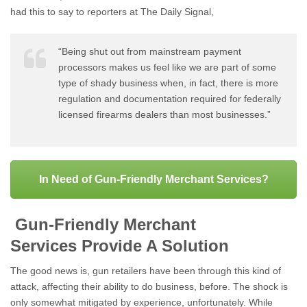
had this to say to reporters at The Daily Signal,
“Being shut out from mainstream payment
processors makes us feel like we are part of some
type of shady business when, in fact, there is more
regulation and documentation required for federally
licensed firearms dealers than most businesses.”
In Need of Gun-Friendly Merchant Services?
Gun-Friendly Merchant
Services Provide A Solution
The good news is, gun retailers have been through this kind of
attack, affecting their ability to do business, before. The shock is
only somewhat mitigated by experience, unfortunately. While