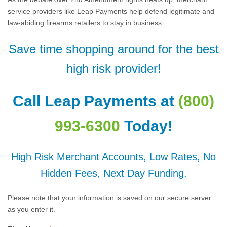
service providers like Leap Payments help defend legitimate and
law-abiding firearms retailers to stay in business.
Save time shopping around for the best
high risk provider!
Call Leap Payments at
(800)
993-6300
Today!
High Risk Merchant Accounts, Low Rates, No
Hidden Fees, Next Day Funding.
Please note that your information is saved on our secure server
as you enter it.