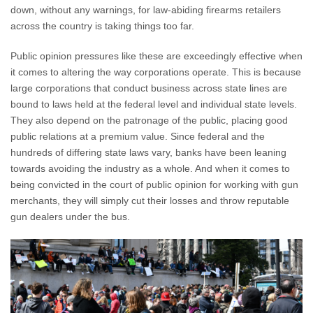
down, without any warnings, for law-abiding firearms retailers
across the country is taking things too far.
Public opinion pressures like these are exceedingly effective when
it comes to altering the way corporations operate. This is because
large corporations that conduct business across state lines are
bound to laws held at the federal level and individual state levels.
They also depend on the patronage of the public, placing good
public relations at a premium value. Since federal and the
hundreds of differing state laws vary, banks have been leaning
towards avoiding the industry as a whole. And when it comes to
being convicted in the court of public opinion for working with gun
merchants, they will simply cut their losses and throw reputable
gun dealers under the bus.