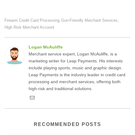
Firearm Credit Card Processing
Gun-Friendly Merchant Services
,
,
High Risk Merchant Account
Logan McAuliffe
Merchant service expert, Logan McAuliffe, is a
marketing writer for Leap Payments. His interests
include playing sports, music and graphic design.
Leap Payments is the industry leader in credit card
processing and merchant services, offering both
high-risk and traditional solutions.
RECOMMENDED POSTS