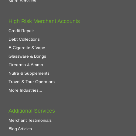
More Services...
High Risk Merchant Accounts
Credit Repair
Debt Collections
E-Cigarette & Vape
Glassware & Bongs
Firearms & Ammo
Nutra & Supplements
Travel & Tour Operators
More Industries...
Additional Services
Merchant Testimonials
Blog Articles