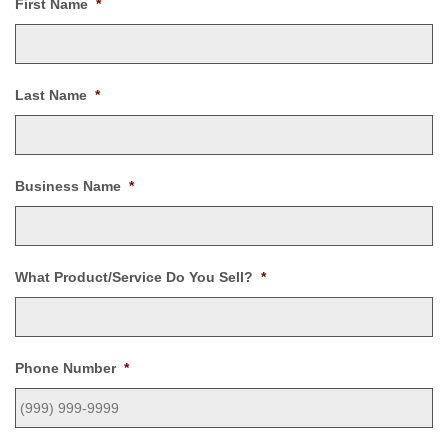
First Name
*
Last Name
*
Business Name
*
What Product/Service Do You Sell?
*
Phone Number
*