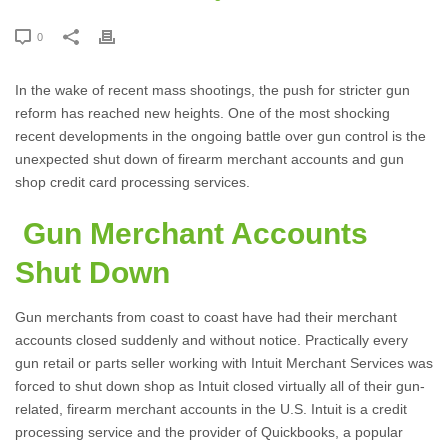
0
In the wake of recent mass shootings, the push for stricter gun
reform has reached new heights. One of the most shocking
recent developments in the ongoing battle over gun control is the
unexpected shut down of firearm merchant accounts and gun
shop credit card processing services.
Gun Merchant Accounts
Shut Down
Gun merchants from coast to coast have had their merchant
accounts closed suddenly and without notice. Practically every
gun retail or parts seller working with Intuit Merchant Services was
forced to shut down shop as Intuit closed virtually all of their gun-
related, firearm merchant accounts in the U.S. Intuit is a credit
processing service and the provider of Quickbooks, a popular