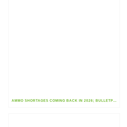
AMMO SHORTAGES COMING BACK IN 2026; BULLETPROOF YOUR INVENTORY