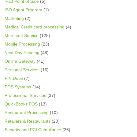
iPad Point of Sale
(6)
ISO Agent Program
(1)
Marketing
(2)
Medical Credit card processing
(4)
Merchant Service
(128)
Mobile Processing
(23)
Next Day Funding
(48)
Online Gateway
(41)
Personal Services
(16)
PIN Debit
(7)
POS Systems
(14)
Professional Services
(37)
QuickBooks POS
(13)
Restaurant Processing
(10)
Retailers & Restaurants
(20)
Security and PCI Compliance
(26)