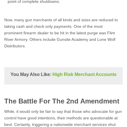
point of complete shutdowns.
Now, many gun merchants of all kinds and sizes are reduced to
taking cash and check only payments. One of the most
prominent firearm dealer to be hit in the latest purge was Flint
River Armory. Others include Gunsite Academy and Lone Wolf
Distributors.
You May Also Like:
High Risk Merchant Accounts
The Battle For The 2nd Amendment
While, it would only be fair to say that those who advocate for gun
control have good intentions, their methods are questionable at
best. Certainly, triggering a nationwide merchant services shut