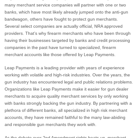
many merchant service companies will partner with one or two
banks, which have most likely already jumped onto the anti-gun
bandwagon, others have fought to protect gun merchants.
Several select companies are actually official, NRA approved
providers. That’s why firearm merchants who have been through
having their businesses targeted by banks and credit processing
companies in the past have turned to specialized, firearm
merchant accounts like those offered by Leap Payments.
Leap Payments is a leading provider with years of experience
working with volatile and high-risk industries. Over the years, the
gun industry has encountered legal and public relations problems.
Organizations like Leap Payments make it easier for gun dealer
merchants to acquire quality merchant services by only working
with banks strongly backing the gun industry.
By partnering with a
plethora of different banks, all specialized in high risk merchant
accounts, they have remained faithful to the many law-abiding
and responsible gun merchants they work with.
As the debate over 2nd Amendment rights heats up, merchant