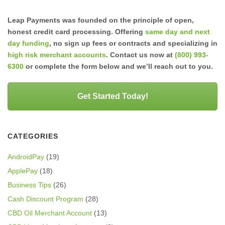
Leap Payments was founded on the principle of open,
honest credit card processing. Offering
same day and next
day funding
, no sign up fees or contracts and specializing in
high risk merchant accounts
. Contact us now at
(800) 993-
6300
or complete the form below and we’ll reach out to you.
Get Started Today!
CATEGORIES
AndroidPay
(19)
ApplePay
(18)
Business Tips
(26)
Cash Discount Program
(28)
CBD Oil Merchant Account
(13)