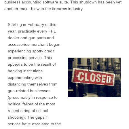
business accounting software suite. This shutdown has been yet
another major blow to the firearms industry.
Starting in February of this
year, practically every FFL
dealer and gun parts and
accessories merchant began
experiencing spotty credit
processing service. This
appears to be the result of
banking institutions
experimenting with
distancing themselves from
gun-related businesses
(presumably in response to
political fallout of the most
recent string of school
shooting). The gaps in
service have escalated to the