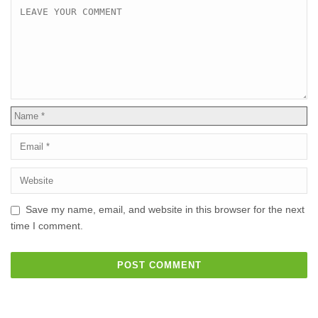
Save my name, email, and website in this browser for the next
time I comment.