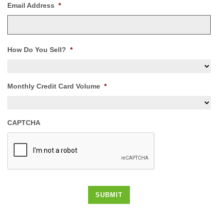
Email Address
*
How Do You Sell?
*
Monthly Credit Card Volume
*
CAPTCHA
SUBMIT