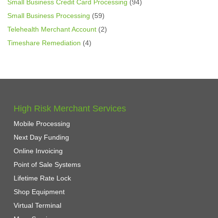
Small Business Credit Card Processing
(94)
Small Business Processing
(59)
Telehealth Merchant Account
(2)
Timeshare Remediation
(4)
High Risk Merchant Services
Mobile Processing
Next Day Funding
Online Invoicing
Point of Sale Systems
Lifetime Rate Lock
Shop Equipment
Virtual Terminal