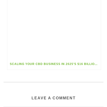
SCALING YOUR CBD BUSINESS IN 2025’S $16 BILLION MARKET BOOM
LEAVE A COMMENT