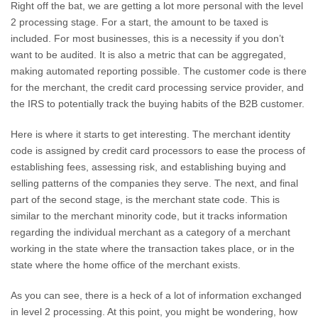
Right off the bat, we are getting a lot more personal with the level
2 processing stage. For a start, the amount to be taxed is
included. For most businesses, this is a necessity if you don’t
want to be audited. It is also a metric that can be aggregated,
making automated reporting possible. The customer code is there
for the merchant, the credit card processing service provider, and
the IRS to potentially track the buying habits of the B2B customer.
Here is where it starts to get interesting. The merchant identity
code is assigned by credit card processors to ease the process of
establishing fees, assessing risk, and establishing buying and
selling patterns of the companies they serve. The next, and final
part of the second stage, is the merchant state code. This is
similar to the merchant minority code, but it tracks information
regarding the individual merchant as a category of a merchant
working in the state where the transaction takes place, or in the
state where the home office of the merchant exists.
As you can see, there is a heck of a lot of information exchanged
in level 2 processing. At this point, you might be wondering, how