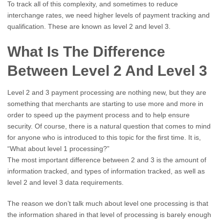
To track all of this complexity, and sometimes to reduce
interchange rates, we need higher levels of payment tracking and
qualification. These are known as level 2 and level 3.
What Is The Difference
Between Level 2 And Level 3
Level 2 and 3 payment processing are nothing new, but they are
something that merchants are starting to use more and more in
order to speed up the payment process and to help ensure
security. Of course, there is a natural question that comes to mind
for anyone who is introduced to this topic for the first time. It is,
“What about level 1 processing?”
The most important difference between 2 and 3 is the amount of
information tracked, and types of information tracked, as well as
level 2 and level 3 data requirements.
The reason we don’t talk much about level one processing is that
the information shared in that level of processing is barely enough