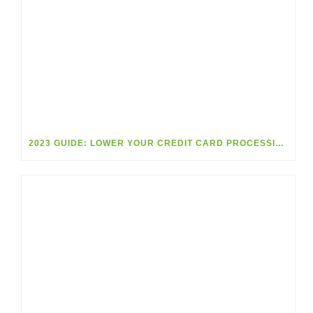
2023 GUIDE: LOWER YOUR CREDIT CARD PROCESSING FEES