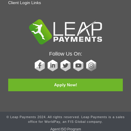
Client Login Links
Follow Us On:
Apply Now!
© Leap Payments 2024. All rights reserved. Leap Payments is a sales
office for WorldPay, an FIS Global company.
Agent ISO Program