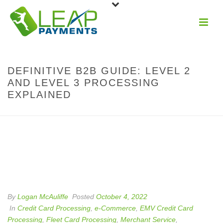
DEFINITIVE B2B GUIDE: LEVEL 2
AND LEVEL 3 PROCESSING
EXPLAINED
By
Logan McAuliffe
Posted
October 4, 2022
In
Credit Card Processing
,
e-Commerce
,
EMV Credit Card
Processing
,
Fleet Card Processing
,
Merchant Service
,