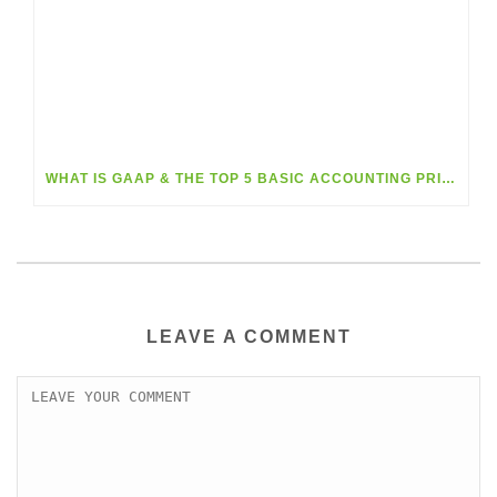
WHAT IS GAAP & THE TOP 5 BASIC ACCOUNTING PRINCIPLES?
LEAVE A COMMENT