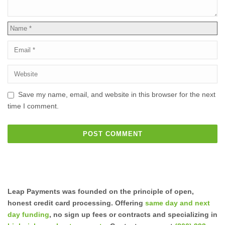
Save my name, email, and website in this browser for the next
time I comment.
Leap Payments was founded on the principle of open,
honest credit card processing. Offering
same day and next
day funding
, no sign up fees or contracts and specializing in