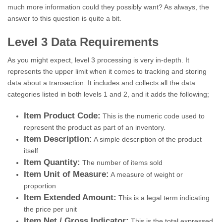
much more information could they possibly want? As always, the
answer to this question is quite a bit.
Level 3 Data Requirements
As you might expect, level 3 processing is very in-depth. It
represents the upper limit when it comes to tracking and storing
data about a transaction. It includes and collects all the data
categories listed in both levels 1 and 2, and it adds the following;
Item Product Code:
This is the numeric code used to
represent the product as part of an inventory.
Item Description:
A simple description of the product
itself
Item Quantity:
The number of items sold
Item Unit of Measure:
A measure of weight or
proportion
Item Extended Amount:
This is a legal term indicating
the price per unit
Item Net / Gross Indicator:
This is the total expressed