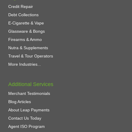
Credit Repair
Debt Collections
E-Cigarette & Vape
Glassware & Bongs
Firearms & Ammo
Nutra & Supplements
Travel & Tour Operators
More Industries...
Additional Services
Merchant Testimonials
Blog Articles
About Leap Payments
Contact Us Today
Agent ISO Program