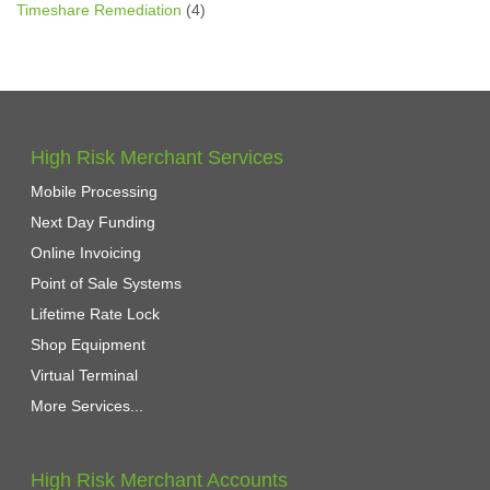
Timeshare Remediation
(4)
High Risk Merchant Services
Mobile Processing
Next Day Funding
Online Invoicing
Point of Sale Systems
Lifetime Rate Lock
Shop Equipment
Virtual Terminal
More Services...
High Risk Merchant Accounts