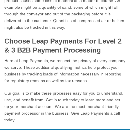
product causes some loss of material as a matter of course. An
example might be a quantity of sand, some of which might fall
through the conveyor and out of the packaging before it is
delivered to the customer. Quantities of compressed air or helium
might also be tracked in this way.
Choose Leap Payments For Level 2
& 3 B2B Payment Processing
Here at Leap Payments, we respect the privacy of every company
we serve. These additional qualifying metrics help protect your
business by tracking loads of information necessary in reporting
for regulatory reasons as well as tax reasons.
Our goal is to make these processes easy for you to understand,
use, and benefit from. Get in touch today to learn more and set
up your merchant account. We are the most merchant-friendly
payment processor in the business. Give Leap Payments a call
today.