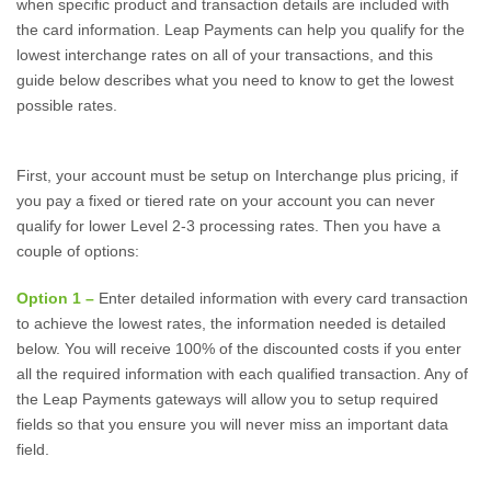
when specific product and transaction details are included with
the card information. Leap Payments can help you qualify for the
lowest interchange rates on all of your transactions, and this
guide below describes what you need to know to get the lowest
possible rates.
First, your account must be setup on Interchange plus pricing, if
you pay a fixed or tiered rate on your account you can never
qualify for lower Level 2-3 processing rates. Then you have a
couple of options:
Option 1 –
Enter detailed information with every card transaction
to achieve the lowest rates, the information needed is detailed
below. You will receive 100% of the discounted costs if you enter
all the required information with each qualified transaction. Any of
the Leap Payments gateways will allow you to setup required
fields so that you ensure you will never miss an important data
field.