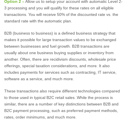
Option 2 –
Allow us to setup your account with automatic Level 2-
3 processing and you will qualify for these rates on all eligible
transactions. You will receive 50% of the discounted rate vs. the
standard rate with the automatic plan.
B2B (business to business) is a defined business strategy that
makes it possible for large transaction values to be exchanged
between businesses and fuel growth. B2B transactions are
usually about one business buying supplies or inventory from
another. Often, there are recidivism discounts, wholesale price
offerings, special taxation considerations, and more. It also
includes payments for services such as contracting, IT service,
software as a service, and much more.
These transactions also require different technologies compared
to those used in typical B2C retail sales. While the process is
similar, there are a number of key distinctions between B2B and
B2C payment processing, such as preferred payment methods,
rates, order minimums, and much more.