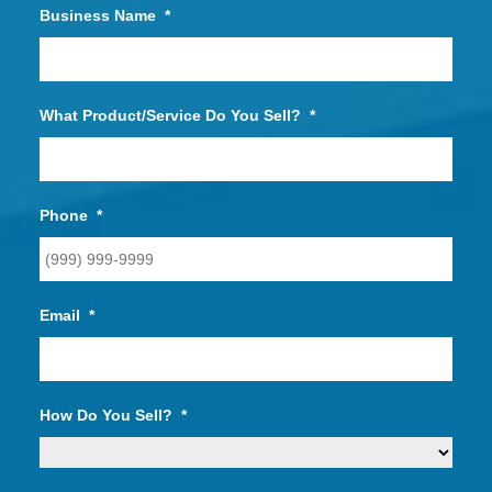
Business Name
*
What Product/Service Do You Sell?
*
Phone
*
Email
*
How Do You Sell?
*