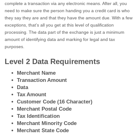
complete a transaction via any electronic means. After all, you
need to make sure the person handing you a credit card is who
they say they are and that they have the amount due. With a few
exceptions, that’s all you get at this level of qualification
processing. The data part of the exchange is just a minimum
amount of identifying data and marking for legal and tax
purposes.
Level 2 Data Requirements
Merchant Name
Transaction Amount
Data
Tax Amount
Customer Code (16 Character)
Merchant Postal Code
Tax Identification
Merchant Minority Code
Merchant State Code