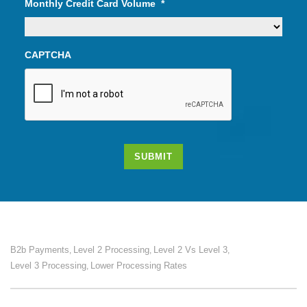
Monthly Credit Card Volume
*
CAPTCHA
SUBMIT
B2b Payments
Level 2 Processing
Level 2 Vs Level 3
,
,
,
Level 3 Processing
Lower Processing Rates
,