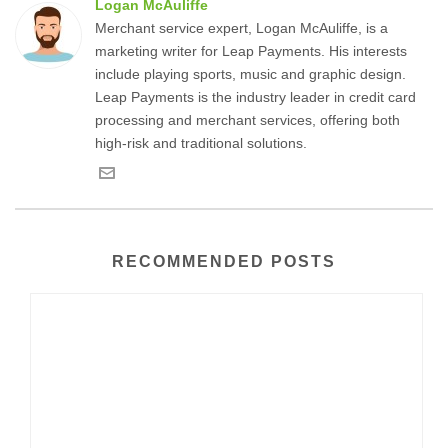
Logan McAuliffe
Merchant service expert, Logan McAuliffe, is a
marketing writer for Leap Payments. His interests
include playing sports, music and graphic design.
Leap Payments is the industry leader in credit card
processing and merchant services, offering both
high-risk and traditional solutions.
RECOMMENDED POSTS