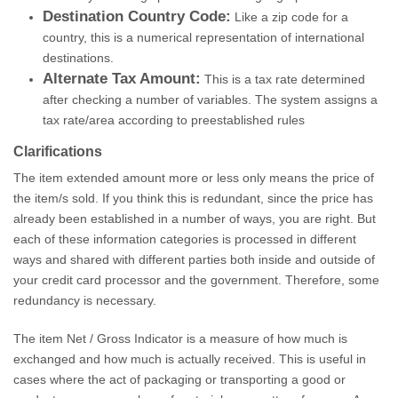
Destination Country Code:
Like a zip code for a
country, this is a numerical representation of international
destinations.
Alternate Tax Amount:
This is a tax rate determined
after checking a number of variables. The system assigns a
tax rate/area according to preestablished rules
Clarifications
The item extended amount more or less only means the price of
the item/s sold. If you think this is redundant, since the price has
already been established in a number of ways, you are right. But
each of these information categories is processed in different
ways and shared with different parties both inside and outside of
your credit card processor and the government. Therefore, some
redundancy is necessary.
The item Net / Gross Indicator is a measure of how much is
exchanged and how much is actually received. This is useful in
cases where the act of packaging or transporting a good or