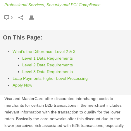
Professional Services
,
Security and PCI Compliance
0
On This Page:
What’s the Difference: Level 2 & 3
Level 1 Data Requirements
Level 2 Data Requirements
Level 3 Data Requirements
Leap Payments Higher Level Processing
Apply Now
Visa and MasterCard offer discounted interchange costs to
merchants for certain B2B transactions if the merchant includes
relevant information with the transaction to qualify for the lower
rates. Basically the card networks offer this discount due to the
lower perceived risk associated with B2B transactions, especially