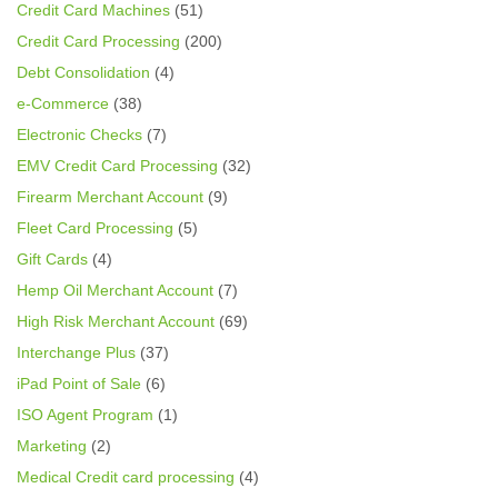
Credit Card Machines
(51)
Credit Card Processing
(200)
Debt Consolidation
(4)
e-Commerce
(38)
Electronic Checks
(7)
EMV Credit Card Processing
(32)
Firearm Merchant Account
(9)
Fleet Card Processing
(5)
Gift Cards
(4)
Hemp Oil Merchant Account
(7)
High Risk Merchant Account
(69)
Interchange Plus
(37)
iPad Point of Sale
(6)
ISO Agent Program
(1)
Marketing
(2)
Medical Credit card processing
(4)