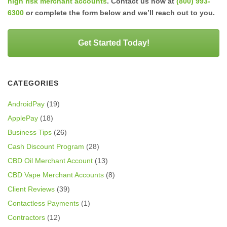
high risk merchant accounts
. Contact us now at
(800) 993-
6300
or complete the form below and we’ll reach out to you.
Get Started Today!
CATEGORIES
AndroidPay
(19)
ApplePay
(18)
Business Tips
(26)
Cash Discount Program
(28)
CBD Oil Merchant Account
(13)
CBD Vape Merchant Accounts
(8)
Client Reviews
(39)
Contactless Payments
(1)
Contractors
(12)