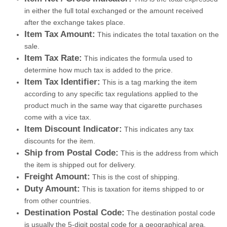
in either the full total exchanged or the amount received
after the exchange takes place.
Item Tax Amount:
This indicates the total taxation on the
sale.
Item Tax Rate:
This indicates the formula used to
determine how much tax is added to the price.
Item Tax Identifier:
This is a tag marking the item
according to any specific tax regulations applied to the
product much in the same way that cigarette purchases
come with a vice tax.
Item Discount Indicator:
This indicates any tax
discounts for the item.
Ship from Postal Code:
This is the address from which
the item is shipped out for delivery.
Freight Amount:
This is the cost of shipping.
Duty Amount:
This is taxation for items shipped to or
from other countries.
Destination Postal Code:
The destination postal code
is usually the 5-digit postal code for a geographical area.