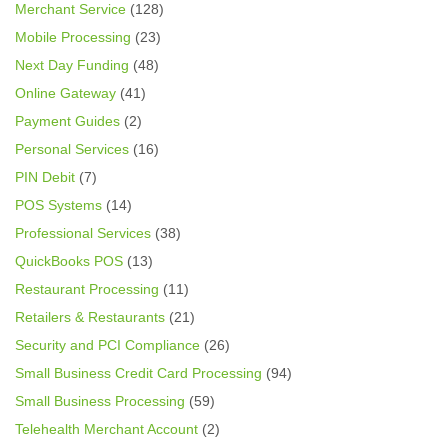
Merchant Service
(128)
Mobile Processing
(23)
Next Day Funding
(48)
Online Gateway
(41)
Payment Guides
(2)
Personal Services
(16)
PIN Debit
(7)
POS Systems
(14)
Professional Services
(38)
QuickBooks POS
(13)
Restaurant Processing
(11)
Retailers & Restaurants
(21)
Security and PCI Compliance
(26)
Small Business Credit Card Processing
(94)
Small Business Processing
(59)
Telehealth Merchant Account
(2)