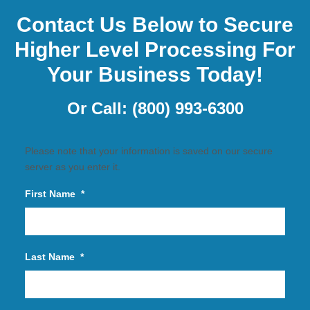
Contact Us Below to Secure
Higher Level Processing For
Your Business Today!
Or Call:
(800) 993-6300
Please note that your information is saved on our secure
server as you enter it.
First Name
*
Last Name
*