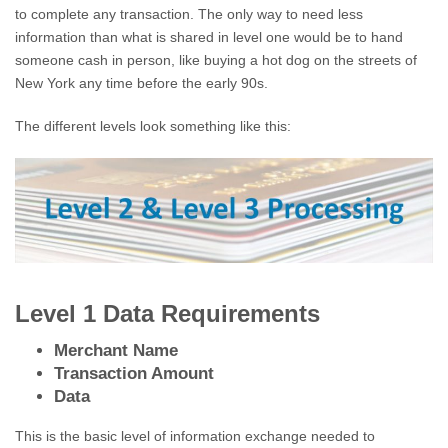
to complete any transaction. The only way to need less
information than what is shared in level one would be to hand
someone cash in person, like buying a hot dog on the streets of
New York any time before the early 90s.
The different levels look something like this:
Level 1 Data Requirements
Merchant Name
Transaction Amount
Data
This is the basic level of information exchange needed to