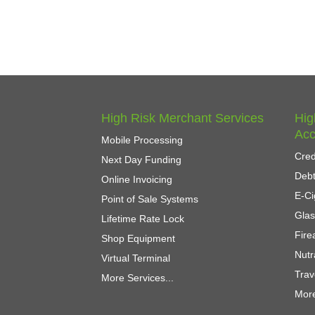
High Risk Merchant Services
Hig
Acc
Mobile Processing
Cred
Next Day Funding
Debt
Online Invoicing
E-Ci
Point of Sale Systems
Gla
Lifetime Rate Lock
Fir
Shop Equipment
Nutr
Virtual Terminal
Trav
More Services...
More