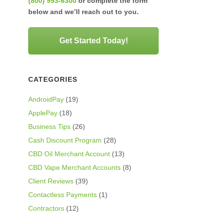
(800) 993-6300
or complete the form
below and we’ll reach out to you.
Get Started Today!
CATEGORIES
AndroidPay
(19)
ApplePay
(18)
Business Tips
(26)
Cash Discount Program
(28)
CBD Oil Merchant Account
(13)
CBD Vape Merchant Accounts
(8)
Client Reviews
(39)
Contactless Payments
(1)
Contractors
(12)