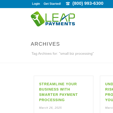
(800) 993-6300
Login
Get Started!
ARCHIVES
Tag Archives for: "small biz processing"
STREAMLINE YOUR
UND
BUSINESS WITH
RIS
SMARTER PAYMENT
PRO
PROCESSING
YOU
March 26, 2025
Marc