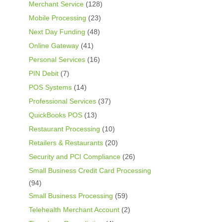
Merchant Service
(128)
Mobile Processing
(23)
Next Day Funding
(48)
Online Gateway
(41)
Personal Services
(16)
PIN Debit
(7)
POS Systems
(14)
Professional Services
(37)
QuickBooks POS
(13)
Restaurant Processing
(10)
Retailers & Restaurants
(20)
Security and PCI Compliance
(26)
Small Business Credit Card Processing
(94)
Small Business Processing
(59)
Telehealth Merchant Account
(2)