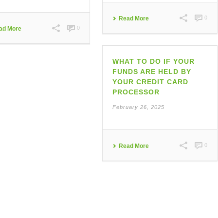
0
Read More
0
ad More
WHAT TO DO IF YOUR
FUNDS ARE HELD BY
YOUR CREDIT CARD
PROCESSOR
February 26, 2025
0
Read More