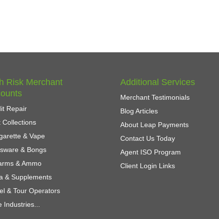
h Risk Merchant
Additional Services
ounts
Merchant Testimonials
it Repair
Blog Articles
 Collections
About Leap Payments
garette & Vape
Contact Us Today
ssware & Bongs
Agent ISO Program
earms & Ammo
Client Login Links
a & Supplements
el & Tour Operators
 Industries...