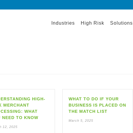
Industries
High Risk
Solutions
ERSTANDING HIGH-
WHAT TO DO IF YOUR
K MERCHANT
BUSINESS IS PLACED ON
CESSING: WHAT
THE MATCH LIST
 NEED TO KNOW
March 5, 2025
h 12, 2025