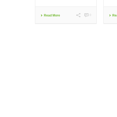
0
Read More
Re