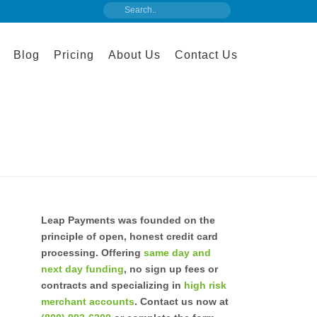
Blog
Pricing
About Us
Contact Us
Leap Payments was founded on the
principle of open, honest credit card
processing. Offering
same day and
next day funding
, no sign up fees or
contracts and specializing in
high risk
merchant accounts
. Contact us now at