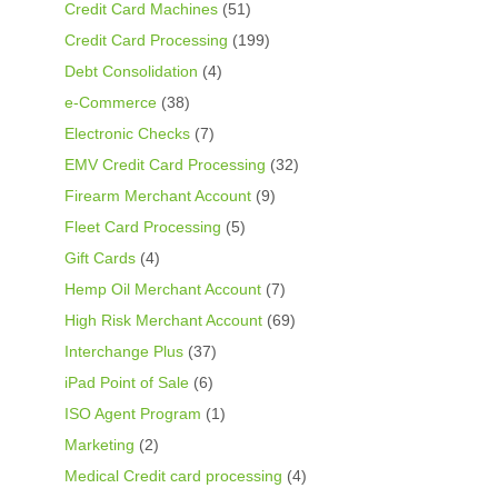
Credit Card Machines
(51)
Credit Card Processing
(199)
Debt Consolidation
(4)
e-Commerce
(38)
Electronic Checks
(7)
EMV Credit Card Processing
(32)
Firearm Merchant Account
(9)
Fleet Card Processing
(5)
Gift Cards
(4)
Hemp Oil Merchant Account
(7)
High Risk Merchant Account
(69)
Interchange Plus
(37)
iPad Point of Sale
(6)
ISO Agent Program
(1)
Marketing
(2)
Medical Credit card processing
(4)