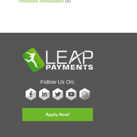
Timeshare Remediation
(4)
Follow Us On:
Apply Now!