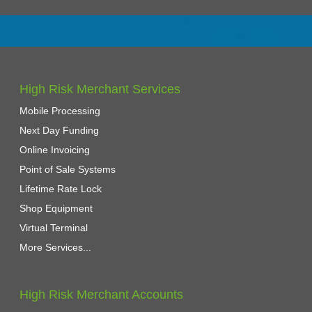
High Risk Merchant Services
Mobile Processing
Next Day Funding
Online Invoicing
Point of Sale Systems
Lifetime Rate Lock
Shop Equipment
Virtual Terminal
More Services...
High Risk Merchant Accounts