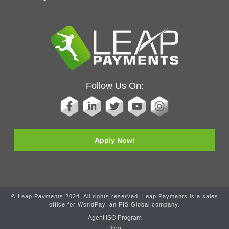
Follow Us On:
Apply Now!
© Leap Payments 2024. All rights reserved. Leap Payments is a sales
office for WorldPay, an FIS Global company.
Agent ISO Program
Blog