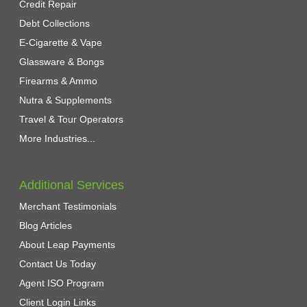
Credit Repair
Debt Collections
E-Cigarette & Vape
Glassware & Bongs
Firearms & Ammo
Nutra & Supplements
Travel & Tour Operators
More Industries...
Additional Services
Merchant Testimonials
Blog Articles
About Leap Payments
Contact Us Today
Agent ISO Program
Client Login Links