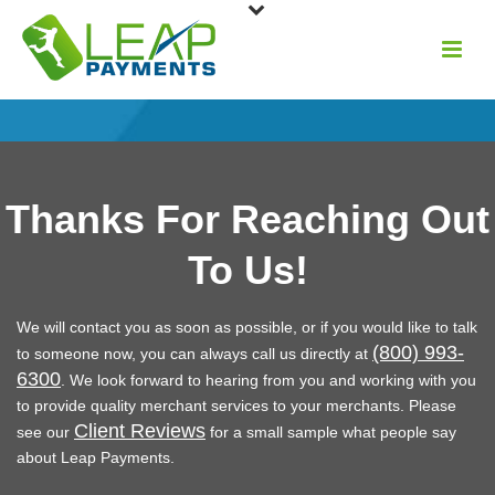
Thanks For Reaching Out
To Us!
We will contact you as soon as possible, or if you would like to talk
(800) 993-
to someone now, you can always call us directly at
6300
. We look forward to hearing from you and working with you
to provide quality merchant services to your merchants. Please
Client Reviews
see our
for a small sample what people say
about Leap Payments.