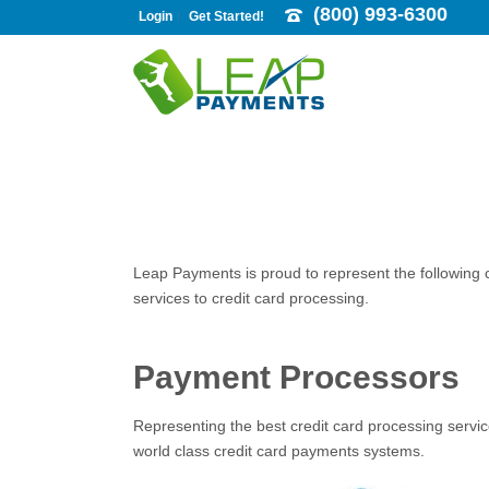
(800) 993-6300
Login
Get Started!
Leap Payments is proud to represent the following
services to credit card processing.
Payment Processors
Representing the best credit card processing servic
world class credit card payments systems.