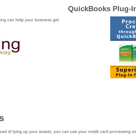
QuickBooks Plug-I
sing can help your business get
s
ead of tying up your assets, you can use your credit card processing vol