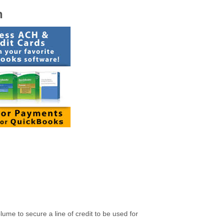
n
ume to secure a line of credit to be used for