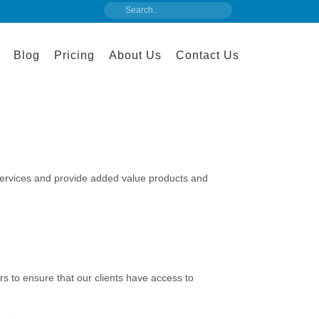
Blog
Pricing
About Us
Contact Us
services and provide added value products and
s to ensure that our clients have access to