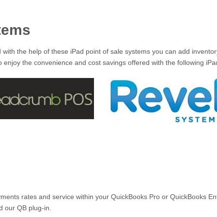
stems
d with the help of these iPad point of sale systems you can add invent
 enjoy the convenience and cost savings offered with the following iPad 
ents rates and service within your QuickBooks Pro or QuickBooks Ente
d our QB plug-in.