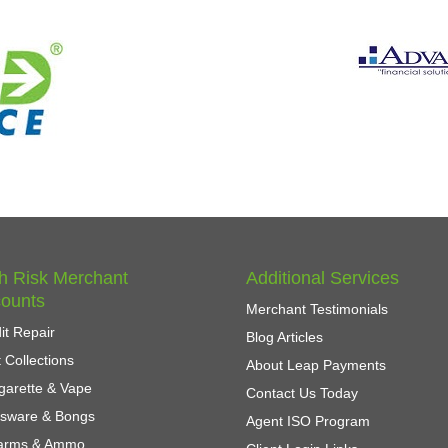
h Risk Merchant
Additional Services
ounts
Merchant Testimonials
it Repair
Blog Articles
 Collections
About Leap Payments
garette & Vape
Contact Us Today
ssware & Bongs
Agent ISO Program
earms & Ammo