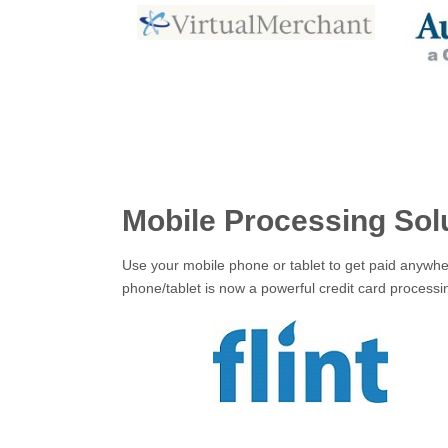
Mobile Processing Sol
Use your mobile phone or tablet to get paid anywher
phone/tablet is now a powerful credit card process