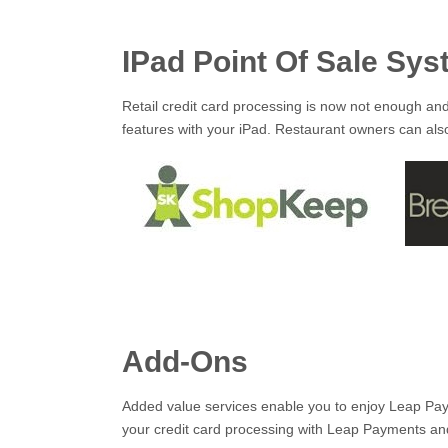
IPad Point Of Sale Sy
Retail credit card processing is now not enough an
features with your iPad. Restaurant owners can also
Add-Ons
Added value services enable you to enjoy Leap Paym
your credit card processing with Leap Payments an