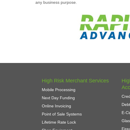
any business purpose.
High Risk Merchant Services
Hig
Acc
Mobile Processing
Cred
Next Day Funding
Debt
Online Invoicing
E-Ci
Point of Sale Systems
Gla
Lifetime Rate Lock
Fir