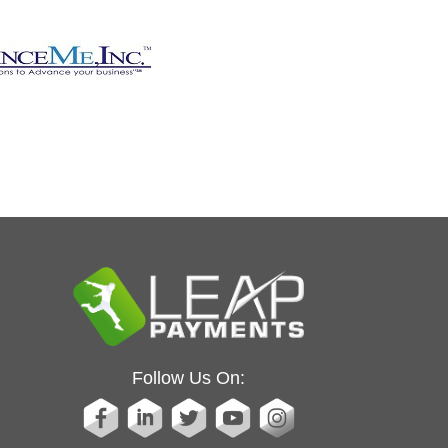
Follow Us On: