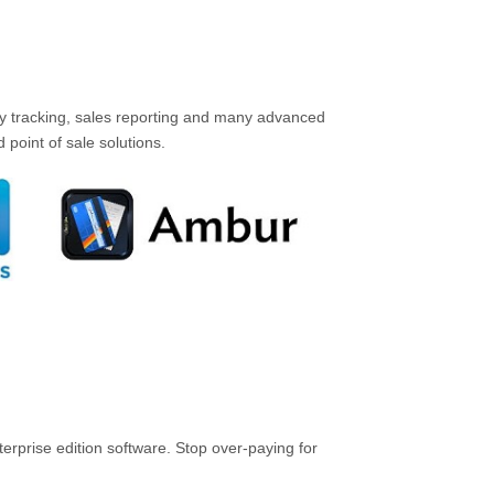
ory tracking, sales reporting and many advanced
point of sale solutions.
rprise edition software. Stop over-paying for