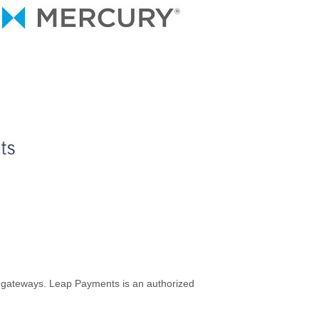
est gateways. Leap Payments is an authorized