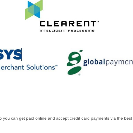
es so you can get paid online and accept credit card payments via the b