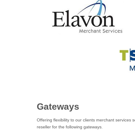
Gateways
Offering flexibility to our clients merchant servic
reseller for the following gateways.