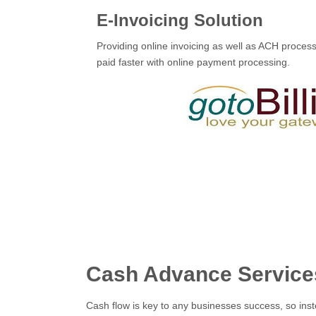
E-Invoicing Solution
Providing online invoicing as well as ACH proces
paid faster with online payment processing.
Cash Advance Service
Cash flow is key to any businesses success, so inst