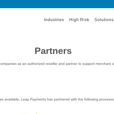
Industries
High Risk
Solutions
Partners
 companies as an authorized reseller and partner to support merchant 
es available, Leap Payments has partnered with the following processor