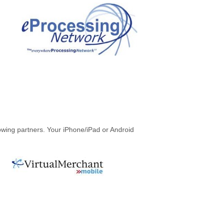
owing partners. Your iPhone/iPad or Android