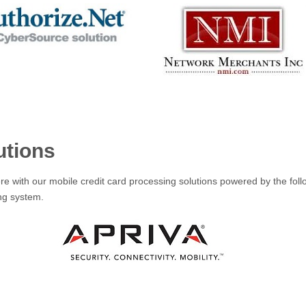
utions
e with our mobile credit card processing solutions powered by the foll
ing system.