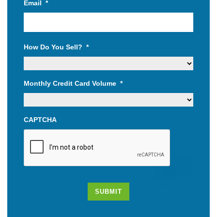
Email
*
How Do You Sell?
*
Monthly Credit Card Volume
*
CAPTCHA
SUBMIT