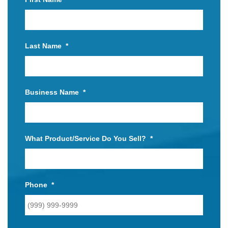
Last Name
*
Business Name
*
What Product/Service Do You Sell?
*
Phone
*