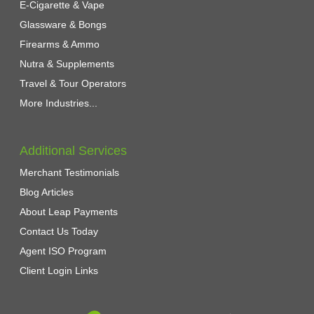
E-Cigarette & Vape
Glassware & Bongs
Firearms & Ammo
Nutra & Supplements
Travel & Tour Operators
More Industries...
Additional Services
Merchant Testimonials
Blog Articles
About Leap Payments
Contact Us Today
Agent ISO Program
Client Login Links