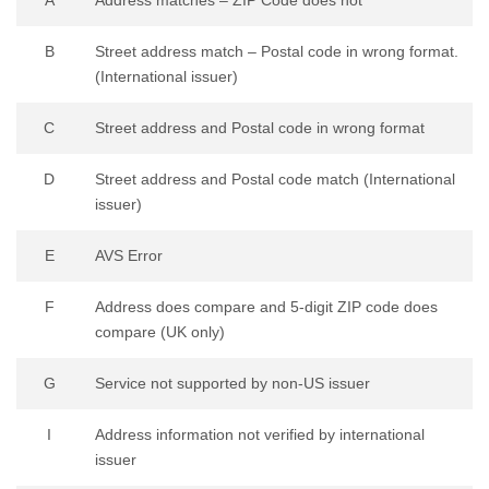
B
Street address match – Postal code in wrong format.
(International issuer)
C
Street address and Postal code in wrong format
D
Street address and Postal code match (International
issuer)
E
AVS Error
F
Address does compare and 5-digit ZIP code does
compare (UK only)
G
Service not supported by non-US issuer
I
Address information not verified by international
issuer