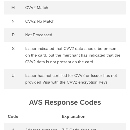
M
CVV2 Match
N
CVV2 No Match
P
Not Processed
S
Issuer indicated that CVV2 data should be present
on the card, but the merchant has indicated that the
CVV2 data is not present on the card
U
Issuer has not certified for CVV2 or Issuer has not
provided Visa with the CVV2 encryption Keys
AVS Response Codes
Code
Explanation
A
Address matches – ZIP Code does not