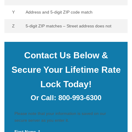
Y
Address and 5-digit ZIP code match
Z
5-digit ZIP matches – Street address does not
Contact Us Below &
Secure Your Lifetime Rate
Lock Today!
Or Call:
800-993-6300
Please note that your information is saved on our
secure server as you enter it.
First Name
*