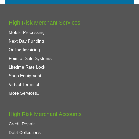
High Risk Merchant Services
Mobile Processing
Next Day Funding
Online Invoicing
Point of Sale Systems
Lifetime Rate Lock
Shop Equipment
Virtual Terminal
More Services...
High Risk Merchant Accounts
Credit Repair
Debt Collections