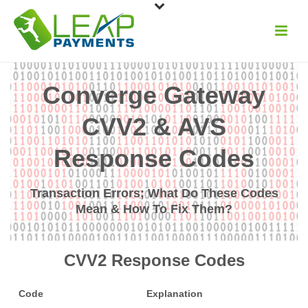
Converge Gateway
CVV2 & AVS
Response Codes
Transaction Errors; What Do These Codes
Mean & How To Fix Them?
CVV2 Response Codes
Code
Explanation