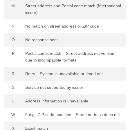
M
Street address and Postal code match (International
issuer)
N
No match on street address or ZIP code
O
No response sent
P
Postal codes match – Street address not verified
due to incompatible formats
R
Retry – System is unavailable or timed out
S
Service not supported by issuer
U
Address information is unavailable
W
9-digit ZIP code matches – Street address does not
X
Exact match