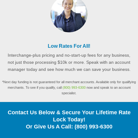
Low Rates For All!
Interchange-plus pricing and no-start-up fees for any business,
not just those processing $10k or more. Speak with an account
manager today and see how much we can save your business.
*Next day funding is not guaranteed for all merchant accounts. Available only for qualifying
merchants. To see if you qualify, call
(800) 993-6300
now and speak to an account
specialist.
Contact Us Below & Secure Your Lifetime Rate
Lock Today!
Or Give Us A Call:
(800) 993-6300