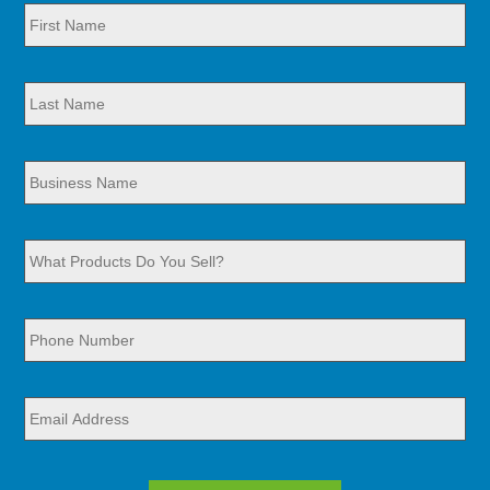
First
Name
*
Last
Name
*
Business
Name
*
What
Products
Do
You
Sell?
Phone
Number
*
*
Email
Address
*