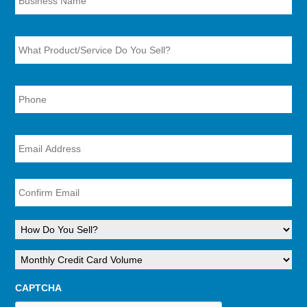
What
Product/Service
Do
You
Sell?
Phone
Number
*
*
Email
*
Ent
Ema
Con
Ema
How
Do
You
Monthly
Sell?
Credit
*
Card
CAPTCHA
Volume
*