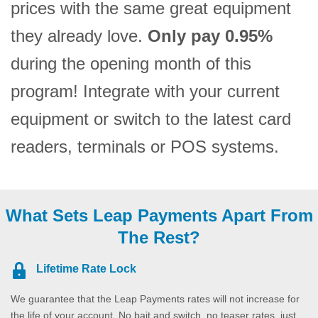
prices with the same great equipment
they already love.
Only pay 0.95%
during the opening month of this
program! Integrate with your current
equipment or switch to the latest card
readers, terminals or POS systems.
What Sets Leap Payments Apart From
The Rest?
Lifetime Rate Lock
We guarantee that the Leap Payments rates will not increase for
the life of your account. No bait and switch, no teaser rates, just