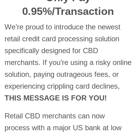
0.95%/Transaction
We’re proud to introduce the newest
retail credit card processing solution
specifically designed for CBD
merchants. If you’re using a risky online
solution, paying outrageous fees, or
experiencing crippling card declines,
THIS MESSAGE IS FOR YOU!
Retail CBD merchants can now
process with a major US bank at low