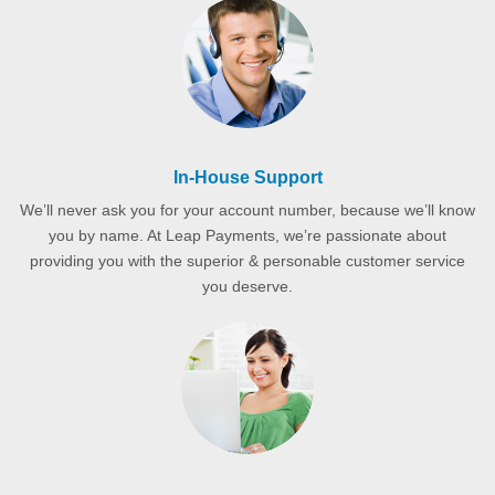
In-House Support
We’ll never ask you for your account number, because we’ll know
you by name. At Leap Payments, we’re passionate about
providing you with the superior & personable customer service
you deserve.