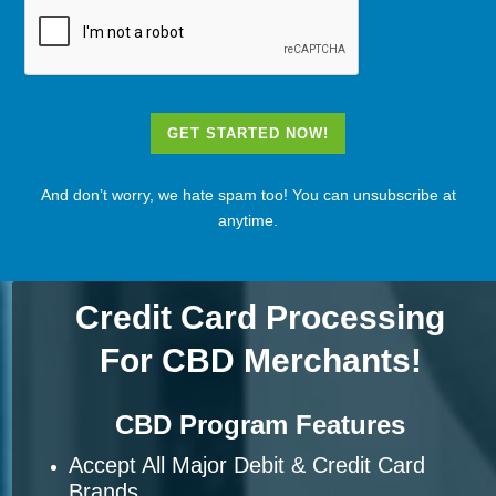
GET STARTED NOW!
And don’t worry, we hate spam too! You can unsubscribe at
anytime.
Credit Card Processing
For CBD Merchants!
CBD Program Features
Accept All Major Debit & Credit Card
Brands