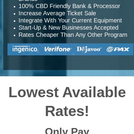
100% CBD Friendly Bank & Processor
Increase Average Ticket Sale
Integrate With Your Current Equipment
Start-Up & New Businesses Accepted
Rates Cheaper Than Any Other Program
Lowest Available
Rates!
Only Pay