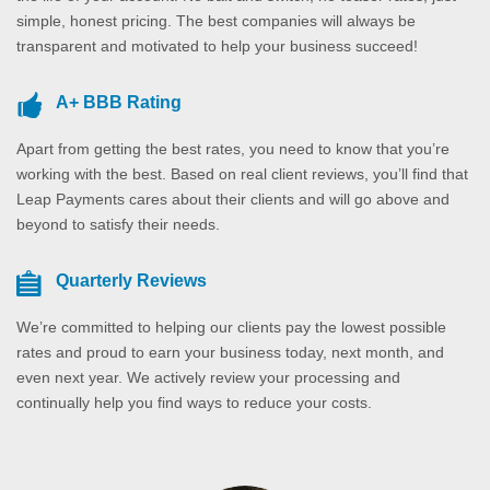
simple, honest pricing. The best companies will always be
transparent and motivated to help your business succeed!
A+ BBB Rating
Apart from getting the best rates, you need to know that you’re
working with the best. Based on real client reviews, you’ll find that
Leap Payments cares about their clients and will go above and
beyond to satisfy their needs.
Quarterly Reviews
We’re committed to helping our clients pay the lowest possible
rates and proud to earn your business today, next month, and
even next year. We actively review your processing and
continually help you find ways to reduce your costs.