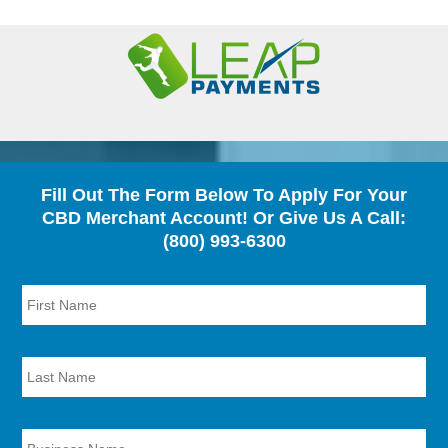
Fill Out The Form Below To Apply For Your
CBD Merchant Account! Or Give Us A Call:
(800) 993-6300
First
Name
*
Last
Name
*
Business
Name
*