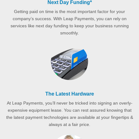
Next Day Funding*
Getting paid on time is the most important factor for your
company’s success. With Leap Payments, you can rely on
services like next day funding to keep your business running
smoothly.
The Latest Hardware
At Leap Payments, you’ll never be tricked into signing an overly-
expensive equipment lease. You can rest assured knowing that
the latest payment technologies are available at your fingertips &
always at a fair price.